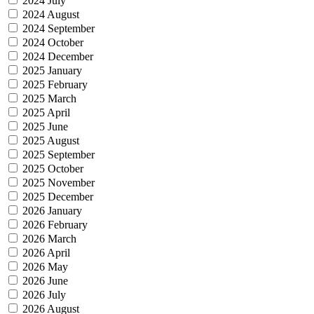
2024 July
2024 August
2024 September
2024 October
2024 December
2025 January
2025 February
2025 March
2025 April
2025 June
2025 August
2025 September
2025 October
2025 November
2025 December
2026 January
2026 February
2026 March
2026 April
2026 May
2026 June
2026 July
2026 August