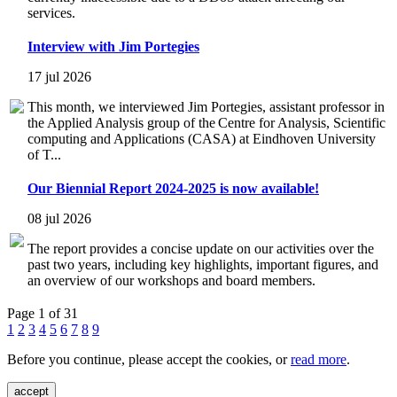
services.
Interview with Jim Portegies
17 jul 2026
This month, we interviewed Jim Portegies, assistant professor in
the Applied Analysis group of the Centre for Analysis, Scientific
computing and Applications (CASA) at Eindhoven University
of T...
Our Biennial Report 2024-2025 is now available!
08 jul 2026
The report provides a concise update on our activities over the
past two years, including key highlights, important figures, and
an overview of our workshops and board members.
Page 1 of 31
1
2
3
4
5
6
7
8
9
Before you continue, please accept the cookies, or
read more
.
accept