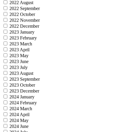
2022 August
2022 September
2022 October
2022 November
2022 December
2023 January
2023 February
2023 March
2023 April
2023 May
2023 June
2023 July
2023 August
2023 September
2023 October
2023 December
2024 January
2024 February
2024 March
2024 April
2024 May
2024 June