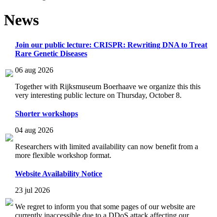
News
Join our public lecture: CRISPR: Rewriting DNA to Treat
Rare Genetic Diseases
06 aug 2026
Together with Rijksmuseum Boerhaave we organize this this
very interesting public lecture on Thursday, October 8.
Shorter workshops
04 aug 2026
Researchers with limited availability can now benefit from a
more flexible workshop format.
Website Availability Notice
23 jul 2026
We regret to inform you that some pages of our website are
currently inaccessible due to a DDoS attack affecting our