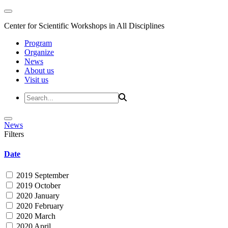
Center for Scientific Workshops in All Disciplines
Program
Organize
News
About us
Visit us
News
Filters
Date
2019 September
2019 October
2020 January
2020 February
2020 March
2020 April