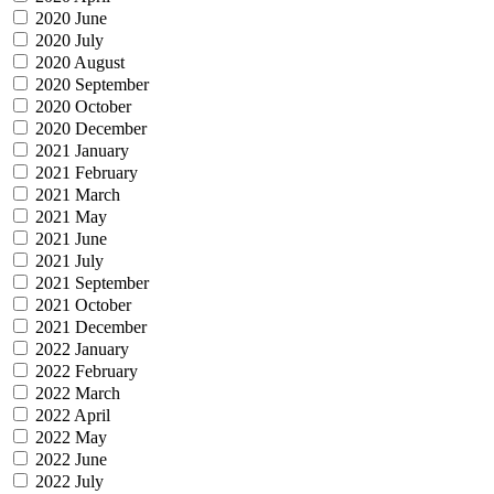
2020 June
2020 July
2020 August
2020 September
2020 October
2020 December
2021 January
2021 February
2021 March
2021 May
2021 June
2021 July
2021 September
2021 October
2021 December
2022 January
2022 February
2022 March
2022 April
2022 May
2022 June
2022 July