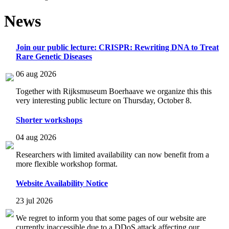
News
Join our public lecture: CRISPR: Rewriting DNA to Treat
Rare Genetic Diseases
06 aug 2026
Together with Rijksmuseum Boerhaave we organize this this
very interesting public lecture on Thursday, October 8.
Shorter workshops
04 aug 2026
Researchers with limited availability can now benefit from a
more flexible workshop format.
Website Availability Notice
23 jul 2026
We regret to inform you that some pages of our website are
currently inaccessible due to a DDoS attack affecting our