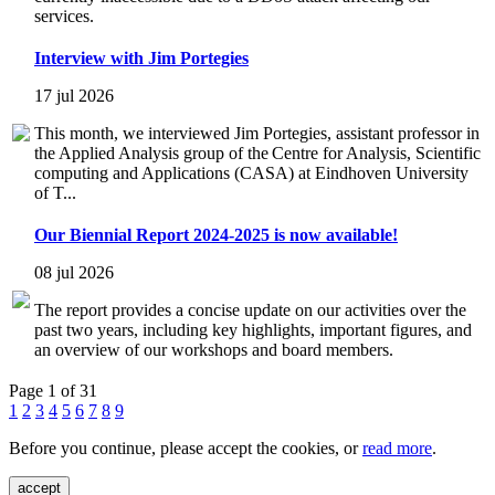
services.
Interview with Jim Portegies
17 jul 2026
This month, we interviewed Jim Portegies, assistant professor in
the Applied Analysis group of the Centre for Analysis, Scientific
computing and Applications (CASA) at Eindhoven University
of T...
Our Biennial Report 2024-2025 is now available!
08 jul 2026
The report provides a concise update on our activities over the
past two years, including key highlights, important figures, and
an overview of our workshops and board members.
Page 1 of 31
1
2
3
4
5
6
7
8
9
Before you continue, please accept the cookies, or
read more
.
accept