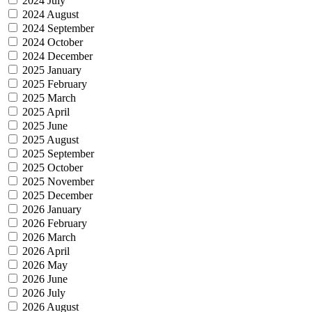
2024 July
2024 August
2024 September
2024 October
2024 December
2025 January
2025 February
2025 March
2025 April
2025 June
2025 August
2025 September
2025 October
2025 November
2025 December
2026 January
2026 February
2026 March
2026 April
2026 May
2026 June
2026 July
2026 August