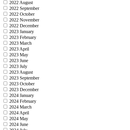
2022 August
2022 September
2022 October
2022 November
2022 December
2023 January
2023 February
2023 March
2023 April
2023 May
2023 June
2023 July
2023 August
2023 September
2023 October
2023 December
2024 January
2024 February
2024 March
2024 April
2024 May
2024 June