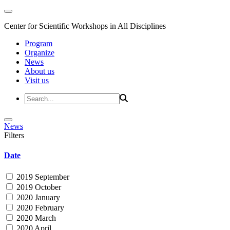
Center for Scientific Workshops in All Disciplines
Program
Organize
News
About us
Visit us
News
Filters
Date
2019 September
2019 October
2020 January
2020 February
2020 March
2020 April