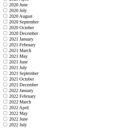
2020 June
2020 July
2020 August
2020 September
2020 October
2020 December
2021 January
2021 February
2021 March
2021 May
2021 June
2021 July
2021 September
2021 October
2021 December
2022 January
2022 February
2022 March
2022 April
2022 May
2022 June
2022 July