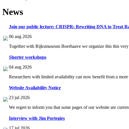
News
Join our public lecture: CRISPR: Rewriting DNA to Treat Ra
06 aug 2026
Together with Rijksmuseum Boerhaave we organize this this very i
Shorter workshops
04 aug 2026
Researchers with limited availability can now benefit from a more
Website Availability Notice
23 jul 2026
We regret to inform you that some pages of our website are current
Interview with Jim Portegies
17 jul 2026