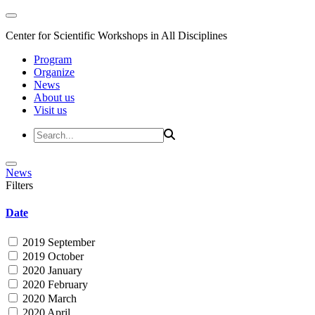
Center for Scientific Workshops in All Disciplines
Program
Organize
News
About us
Visit us
News
Filters
Date
2019 September
2019 October
2020 January
2020 February
2020 March
2020 April