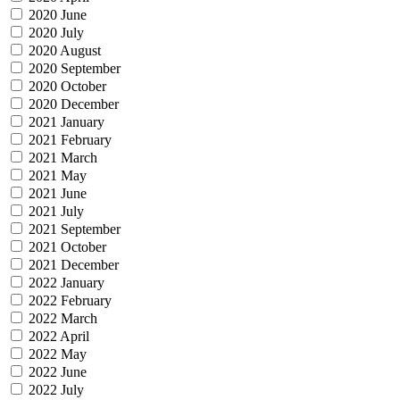
2020 June
2020 July
2020 August
2020 September
2020 October
2020 December
2021 January
2021 February
2021 March
2021 May
2021 June
2021 July
2021 September
2021 October
2021 December
2022 January
2022 February
2022 March
2022 April
2022 May
2022 June
2022 July