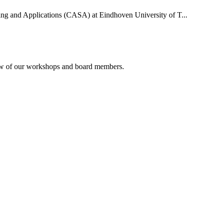
uting and Applications (CASA) at Eindhoven University of T...
rview of our workshops and board members.