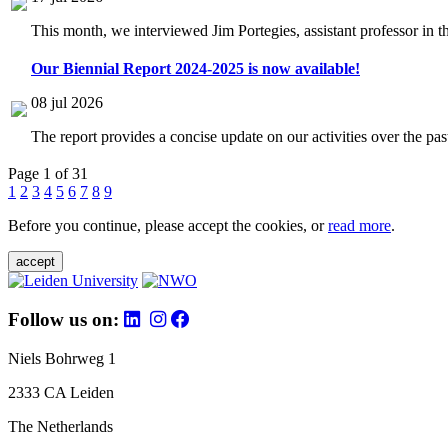
This month, we interviewed Jim Portegies, assistant professor in 
Our Biennial Report 2024-2025 is now available!
08 jul 2026
The report provides a concise update on our activities over the p
Page 1 of 31
1
2
3
4
5
6
7
8
9
Before you continue, please accept the cookies, or
read more
.
accept
Follow us on:
Niels Bohrweg 1
2333 CA Leiden
The Netherlands