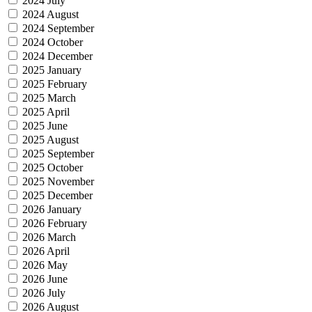
2024 July
2024 August
2024 September
2024 October
2024 December
2025 January
2025 February
2025 March
2025 April
2025 June
2025 August
2025 September
2025 October
2025 November
2025 December
2026 January
2026 February
2026 March
2026 April
2026 May
2026 June
2026 July
2026 August