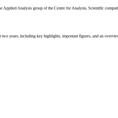
the Applied Analysis group of the Centre for Analysis, Scientific comp
ast two years, including key highlights, important figures, and an ove