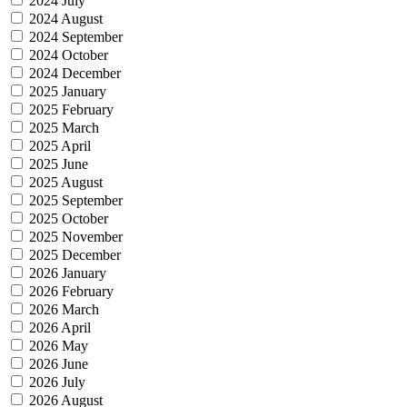
2024 July
2024 August
2024 September
2024 October
2024 December
2025 January
2025 February
2025 March
2025 April
2025 June
2025 August
2025 September
2025 October
2025 November
2025 December
2026 January
2026 February
2026 March
2026 April
2026 May
2026 June
2026 July
2026 August