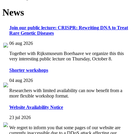
News
Join our public lecture: CRISPR: Rewriting DNA to Treat
Rare Genetic Diseases
06 aug 2026
Together with Rijksmuseum Boerhaave we organize this this
very interesting public lecture on Thursday, October 8.
Shorter workshops
04 aug 2026
Researchers with limited availability can now benefit from a
more flexible workshop format.
Website Availability Notice
23 jul 2026
We regret to inform you that some pages of our website are
currently inaccessible due to a DDoS attack affecting our