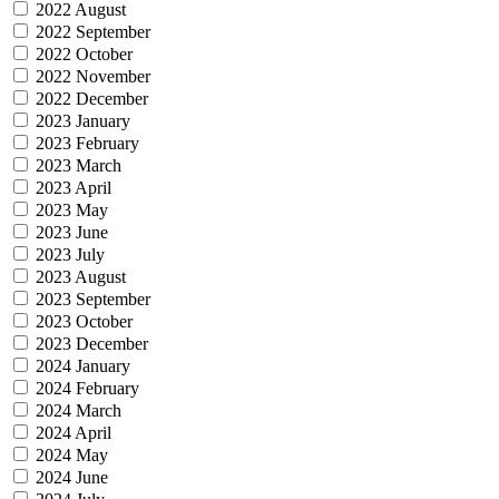
2022 August
2022 September
2022 October
2022 November
2022 December
2023 January
2023 February
2023 March
2023 April
2023 May
2023 June
2023 July
2023 August
2023 September
2023 October
2023 December
2024 January
2024 February
2024 March
2024 April
2024 May
2024 June