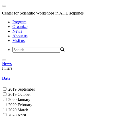
Center for Scientific Workshops in All Disciplines
Program
Organize
News
About us
Visit us
News
Filters
Date
2019 September
2019 October
2020 January
2020 February
2020 March
2020 April