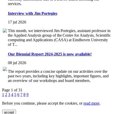
services.
Interview with Jim Portegies
17 jul 2026
This month, we interviewed Jim Portegies, assistant professor in
the Applied Analysis group of the Centre for Analysis, Scientific
computing and Applications (CASA) at Eindhoven University
of T...
Our Biennial Report 2024-2025 is now available!
08 jul 2026
The report provides a concise update on our activities over the
past two years, including key highlights, important figures, and
an overview of our workshops and board members.
Page 1 of 31
1
2
3
4
5
6
7
8
9
Before you continue, please accept the cookies, or
read more
.
accept