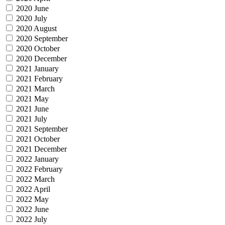
2020 June
2020 July
2020 August
2020 September
2020 October
2020 December
2021 January
2021 February
2021 March
2021 May
2021 June
2021 July
2021 September
2021 October
2021 December
2022 January
2022 February
2022 March
2022 April
2022 May
2022 June
2022 July