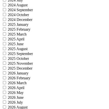
2024 July
2024 August
2024 September
2024 October
2024 December
2025 January
2025 February
2025 March
2025 April
2025 June
2025 August
2025 September
2025 October
2025 November
2025 December
2026 January
2026 February
2026 March
2026 April
2026 May
2026 June
2026 July
2026 August