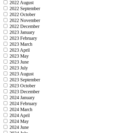
2022 August
2022 September
2022 October
2022 November
2022 December
2023 January
2023 February
2023 March
2023 April
2023 May
2023 June
2023 July
2023 August
2023 September
2023 October
2023 December
2024 January
2024 February
2024 March
2024 April
2024 May
2024 June