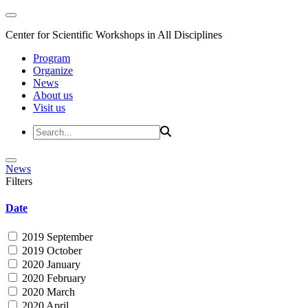
Center for Scientific Workshops in All Disciplines
Program
Organize
News
About us
Visit us
News
Filters
Date
2019 September
2019 October
2020 January
2020 February
2020 March
2020 April