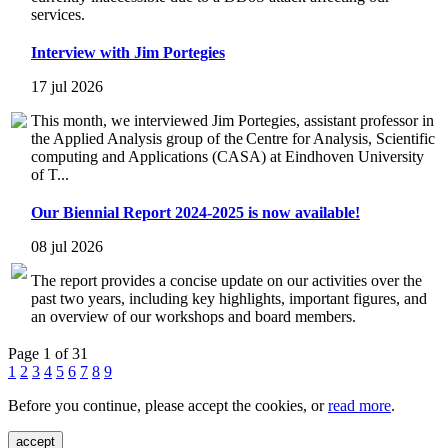
services.
Interview with Jim Portegies
17 jul 2026
This month, we interviewed Jim Portegies, assistant professor in
the Applied Analysis group of the Centre for Analysis, Scientific
computing and Applications (CASA) at Eindhoven University
of T...
Our Biennial Report 2024-2025 is now available!
08 jul 2026
The report provides a concise update on our activities over the
past two years, including key highlights, important figures, and
an overview of our workshops and board members.
Page 1 of 31
1
2
3
4
5
6
7
8
9
Before you continue, please accept the cookies, or
read more
.
accept