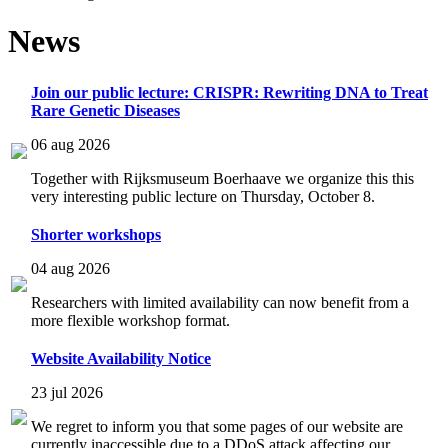
News
Join our public lecture: CRISPR: Rewriting DNA to Treat
Rare Genetic Diseases
06 aug 2026
Together with Rijksmuseum Boerhaave we organize this this
very interesting public lecture on Thursday, October 8.
Shorter workshops
04 aug 2026
Researchers with limited availability can now benefit from a
more flexible workshop format.
Website Availability Notice
23 jul 2026
We regret to inform you that some pages of our website are
currently inaccessible due to a DDoS attack affecting our