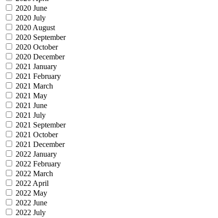
2020 June
2020 July
2020 August
2020 September
2020 October
2020 December
2021 January
2021 February
2021 March
2021 May
2021 June
2021 July
2021 September
2021 October
2021 December
2022 January
2022 February
2022 March
2022 April
2022 May
2022 June
2022 July