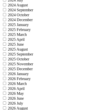
2024 July
2024 August
2024 September
2024 October
2024 December
2025 January
2025 February
2025 March
2025 April
2025 June
2025 August
2025 September
2025 October
2025 November
2025 December
2026 January
2026 February
2026 March
2026 April
2026 May
2026 June
2026 July
2026 August