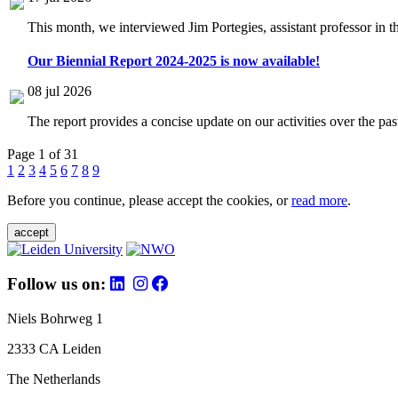
This month, we interviewed Jim Portegies, assistant professor in 
Our Biennial Report 2024-2025 is now available!
08 jul 2026
The report provides a concise update on our activities over the p
Page 1 of 31
1
2
3
4
5
6
7
8
9
Before you continue, please accept the cookies, or
read more
.
accept
Follow us on:
Niels Bohrweg 1
2333 CA Leiden
The Netherlands