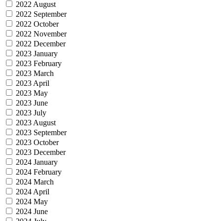
2022 August
2022 September
2022 October
2022 November
2022 December
2023 January
2023 February
2023 March
2023 April
2023 May
2023 June
2023 July
2023 August
2023 September
2023 October
2023 December
2024 January
2024 February
2024 March
2024 April
2024 May
2024 June