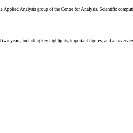
the Applied Analysis group of the Centre for Analysis, Scientific comp
ast two years, including key highlights, important figures, and an ove