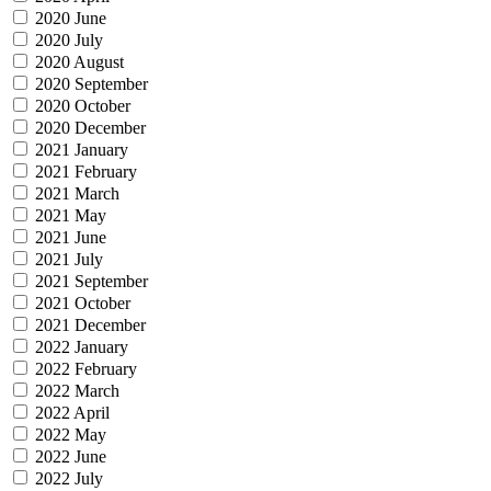
2020 June
2020 July
2020 August
2020 September
2020 October
2020 December
2021 January
2021 February
2021 March
2021 May
2021 June
2021 July
2021 September
2021 October
2021 December
2022 January
2022 February
2022 March
2022 April
2022 May
2022 June
2022 July