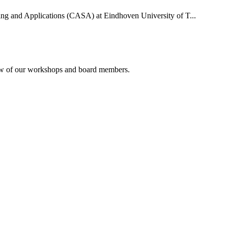
uting and Applications (CASA) at Eindhoven University of T...
rview of our workshops and board members.