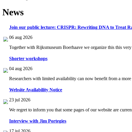
News
Join our public lecture: CRISPR: Rewriting DNA to Treat Ra
06 aug 2026
Together with Rijksmuseum Boerhaave we organize this this very i
Shorter workshops
04 aug 2026
Researchers with limited availability can now benefit from a more
Website Availability Notice
23 jul 2026
We regret to inform you that some pages of our website are current
Interview with Jim Portegies
17 jul 2026