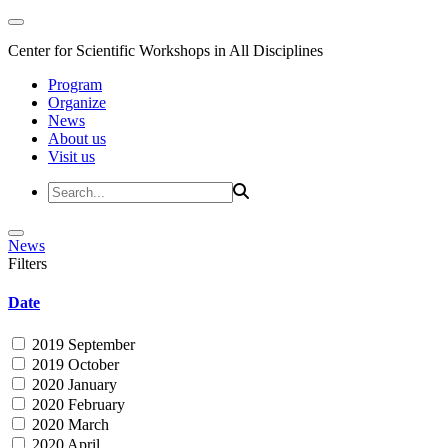
Center for Scientific Workshops in All Disciplines
Program
Organize
News
About us
Visit us
News
Filters
Date
2019 September
2019 October
2020 January
2020 February
2020 March
2020 April