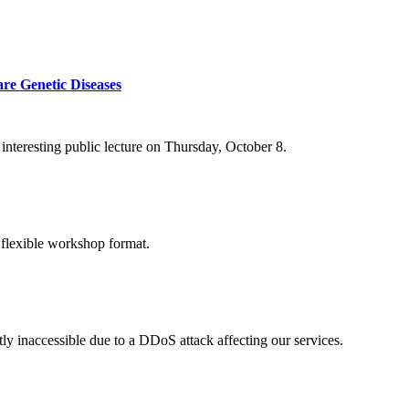
re Genetic Diseases
nteresting public lecture on Thursday, October 8.
 flexible workshop format.
ly inaccessible due to a DDoS attack affecting our services.