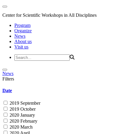
Center for Scientific Workshops in All Disciplines
Program
Organize
News
About us
Visit us
News
Filters
Date
2019 September
2019 October
2020 January
2020 February
2020 March
2020 April