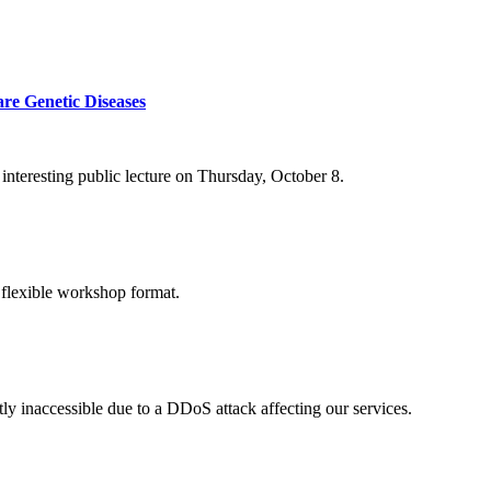
re Genetic Diseases
nteresting public lecture on Thursday, October 8.
 flexible workshop format.
ly inaccessible due to a DDoS attack affecting our services.