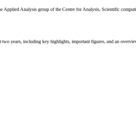
the Applied Analysis group of the Centre for Analysis, Scientific comp
ast two years, including key highlights, important figures, and an ove