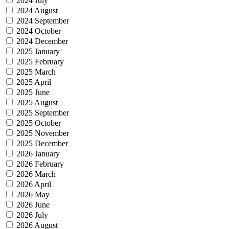
2024 July
2024 August
2024 September
2024 October
2024 December
2025 January
2025 February
2025 March
2025 April
2025 June
2025 August
2025 September
2025 October
2025 November
2025 December
2026 January
2026 February
2026 March
2026 April
2026 May
2026 June
2026 July
2026 August