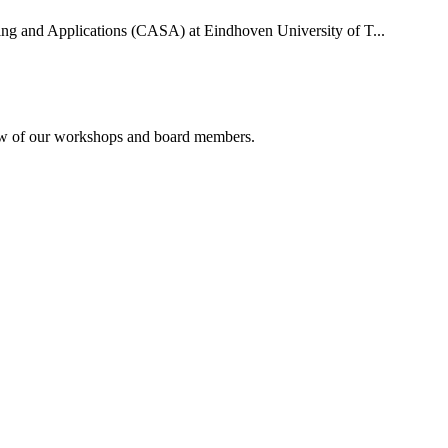
uting and Applications (CASA) at Eindhoven University of T...
rview of our workshops and board members.