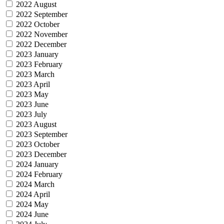
2022 August
2022 September
2022 October
2022 November
2022 December
2023 January
2023 February
2023 March
2023 April
2023 May
2023 June
2023 July
2023 August
2023 September
2023 October
2023 December
2024 January
2024 February
2024 March
2024 April
2024 May
2024 June