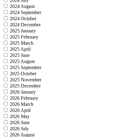
2024 July
2024 August
2024 September
2024 October
2024 December
2025 January
2025 February
2025 March
2025 April
2025 June
2025 August
2025 September
2025 October
2025 November
2025 December
2026 January
2026 February
2026 March
2026 April
2026 May
2026 June
2026 July
2026 August