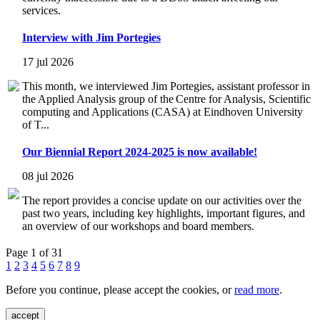
services.
Interview with Jim Portegies
17 jul 2026
This month, we interviewed Jim Portegies, assistant professor in
the Applied Analysis group of the Centre for Analysis, Scientific
computing and Applications (CASA) at Eindhoven University
of T...
Our Biennial Report 2024-2025 is now available!
08 jul 2026
The report provides a concise update on our activities over the
past two years, including key highlights, important figures, and
an overview of our workshops and board members.
Page 1 of 31
1
2
3
4
5
6
7
8
9
Before you continue, please accept the cookies, or
read more
.
accept