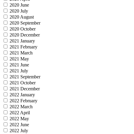
2020 June
2020 July
2020 August
2020 September
2020 October
2020 December
2021 January
2021 February
2021 March
2021 May
2021 June
2021 July
2021 September
2021 October
2021 December
2022 January
2022 February
2022 March
2022 April
2022 May
2022 June
2022 July