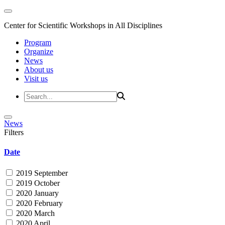
Center for Scientific Workshops in All Disciplines
Program
Organize
News
About us
Visit us
News
Filters
Date
2019 September
2019 October
2020 January
2020 February
2020 March
2020 April