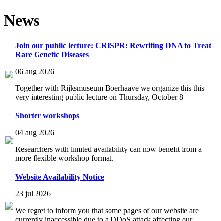
News
Join our public lecture: CRISPR: Rewriting DNA to Treat
Rare Genetic Diseases
06 aug 2026
Together with Rijksmuseum Boerhaave we organize this this
very interesting public lecture on Thursday, October 8.
Shorter workshops
04 aug 2026
Researchers with limited availability can now benefit from a
more flexible workshop format.
Website Availability Notice
23 jul 2026
We regret to inform you that some pages of our website are
currently inaccessible due to a DDoS attack affecting our