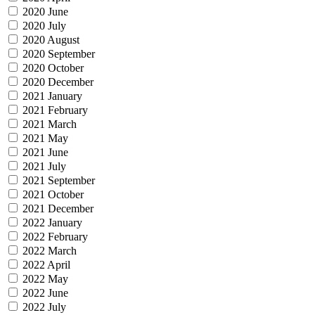
2020 June
2020 July
2020 August
2020 September
2020 October
2020 December
2021 January
2021 February
2021 March
2021 May
2021 June
2021 July
2021 September
2021 October
2021 December
2022 January
2022 February
2022 March
2022 April
2022 May
2022 June
2022 July