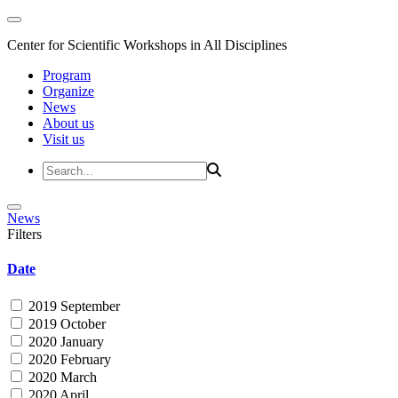
Center for Scientific Workshops in All Disciplines
Program
Organize
News
About us
Visit us
News
Filters
Date
2019 September
2019 October
2020 January
2020 February
2020 March
2020 April