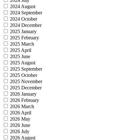
2024 July
2024 August
2024 September
2024 October
2024 December
2025 January
2025 February
2025 March
2025 April
2025 June
2025 August
2025 September
2025 October
2025 November
2025 December
2026 January
2026 February
2026 March
2026 April
2026 May
2026 June
2026 July
2026 August