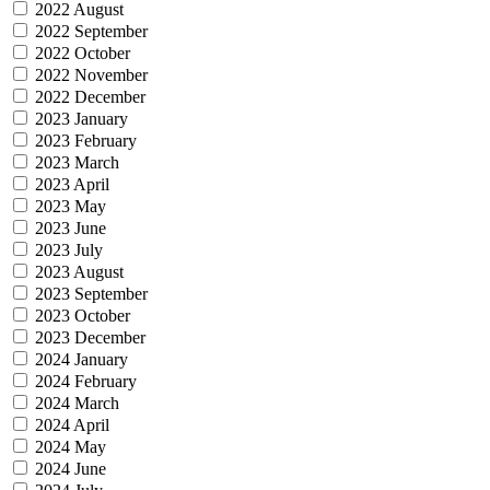
2022 August
2022 September
2022 October
2022 November
2022 December
2023 January
2023 February
2023 March
2023 April
2023 May
2023 June
2023 July
2023 August
2023 September
2023 October
2023 December
2024 January
2024 February
2024 March
2024 April
2024 May
2024 June