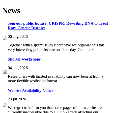
News
Join our public lecture: CRISPR: Rewriting DNA to Treat
Rare Genetic Diseases
06 aug 2026
Together with Rijksmuseum Boerhaave we organize this this
very interesting public lecture on Thursday, October 8.
Shorter workshops
04 aug 2026
Researchers with limited availability can now benefit from a
more flexible workshop format.
Website Availability Notice
23 jul 2026
We regret to inform you that some pages of our website are
currently inaccessible due to a DDoS attack affecting our