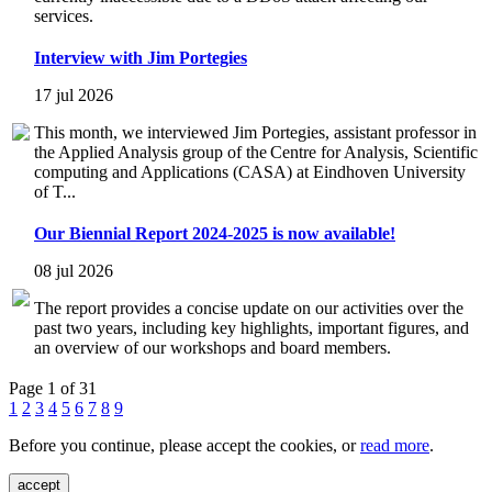
services.
Interview with Jim Portegies
17 jul 2026
This month, we interviewed Jim Portegies, assistant professor in
the Applied Analysis group of the Centre for Analysis, Scientific
computing and Applications (CASA) at Eindhoven University
of T...
Our Biennial Report 2024-2025 is now available!
08 jul 2026
The report provides a concise update on our activities over the
past two years, including key highlights, important figures, and
an overview of our workshops and board members.
Page 1 of 31
1
2
3
4
5
6
7
8
9
Before you continue, please accept the cookies, or
read more
.
accept