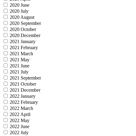
2020 June
2020 July
2020 August
2020 September
2020 October
2020 December
2021 January
2021 February
2021 March
2021 May
2021 June
2021 July
2021 September
2021 October
2021 December
2022 January
2022 February
2022 March
2022 April
2022 May
2022 June
2022 July