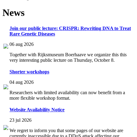
News
Join our public lecture: CRISPR: Rewriting DNA to Treat
Rare Genetic Diseases
06 aug 2026
Together with Rijksmuseum Boerhaave we organize this this
very interesting public lecture on Thursday, October 8.
Shorter workshops
04 aug 2026
Researchers with limited availability can now benefit from a
more flexible workshop format.
Website Availability Notice
23 jul 2026
We regret to inform you that some pages of our website are
currently inaccessible due to a DDoS attack affecting our