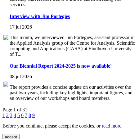
services.
Interview with Jim Portegies
17 jul 2026
This month, we interviewed Jim Portegies, assistant professor in
the Applied Analysis group of the Centre for Analysis, Scientific
computing and Applications (CASA) at Eindhoven University
of T...
Our Biennial Report 2024-2025 is now available!
08 jul 2026
The report provides a concise update on our activities over the
past two years, including key highlights, important figures, and
an overview of our workshops and board members.
Page 1 of 31
1
2
3
4
5
6
7
8
9
Before you continue, please accept the cookies, or
read more
.
accept