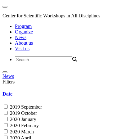
Center for Scientific Workshops in All Disciplines
Program
Organize
News
About us
Visit us
News
Filters
Date
2019 September
2019 October
2020 January
2020 February
2020 March
2020 April