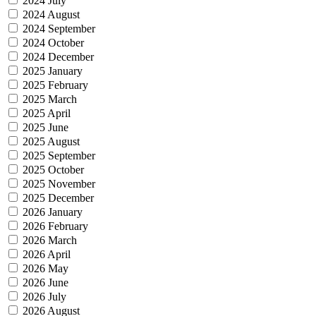
2024 July
2024 August
2024 September
2024 October
2024 December
2025 January
2025 February
2025 March
2025 April
2025 June
2025 August
2025 September
2025 October
2025 November
2025 December
2026 January
2026 February
2026 March
2026 April
2026 May
2026 June
2026 July
2026 August