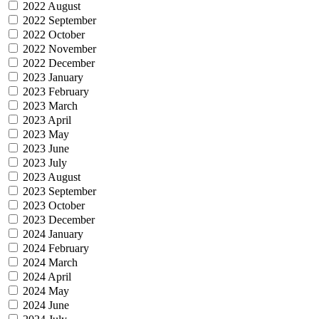
2022 August
2022 September
2022 October
2022 November
2022 December
2023 January
2023 February
2023 March
2023 April
2023 May
2023 June
2023 July
2023 August
2023 September
2023 October
2023 December
2024 January
2024 February
2024 March
2024 April
2024 May
2024 June