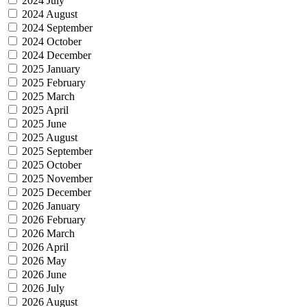
2024 July
2024 August
2024 September
2024 October
2024 December
2025 January
2025 February
2025 March
2025 April
2025 June
2025 August
2025 September
2025 October
2025 November
2025 December
2026 January
2026 February
2026 March
2026 April
2026 May
2026 June
2026 July
2026 August