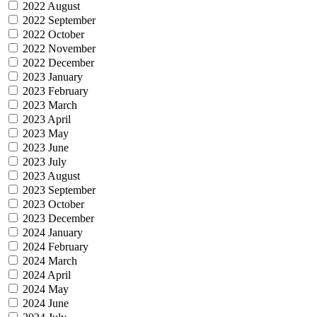
2022 August
2022 September
2022 October
2022 November
2022 December
2023 January
2023 February
2023 March
2023 April
2023 May
2023 June
2023 July
2023 August
2023 September
2023 October
2023 December
2024 January
2024 February
2024 March
2024 April
2024 May
2024 June