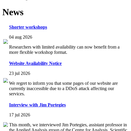
News
Shorter workshops
04 aug 2026
Researchers with limited availability can now benefit from a
more flexible workshop format.
Website Availability Notice
23 jul 2026
We regret to inform you that some pages of our website are
currently inaccessible due to a DDoS attack affecting our
services.
Interview with Jim Portegies
17 jul 2026
This month, we interviewed Jim Portegies, assistant professor in
the Applied Analysis group of the Centre for Analysis, Scientific