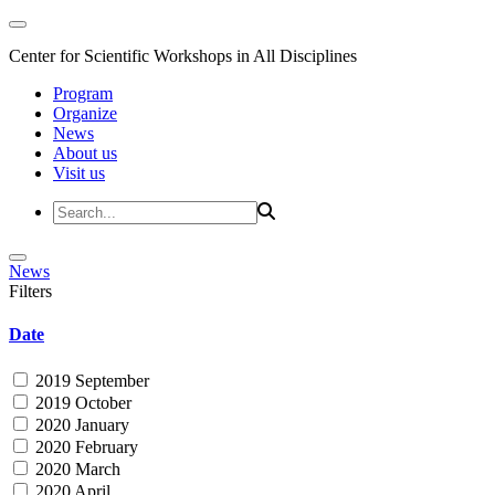
Center for Scientific Workshops in All Disciplines
Program
Organize
News
About us
Visit us
News
Filters
Date
2019 September
2019 October
2020 January
2020 February
2020 March
2020 April