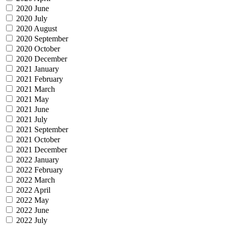
2020 June
2020 July
2020 August
2020 September
2020 October
2020 December
2021 January
2021 February
2021 March
2021 May
2021 June
2021 July
2021 September
2021 October
2021 December
2022 January
2022 February
2022 March
2022 April
2022 May
2022 June
2022 July