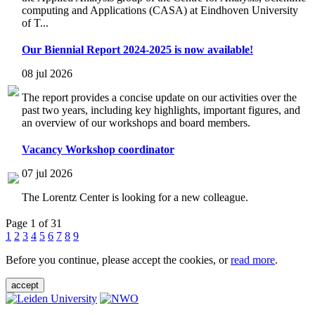
computing and Applications (CASA) at Eindhoven University
of T...
Our Biennial Report 2024-2025 is now available!
08 jul 2026
The report provides a concise update on our activities over the
past two years, including key highlights, important figures, and
an overview of our workshops and board members.
Vacancy Workshop coordinator
07 jul 2026
The Lorentz Center is looking for a new colleague.
Page 1 of 31
1
2
3
4
5
6
7
8
9
Before you continue, please accept the cookies, or
read more
.
accept