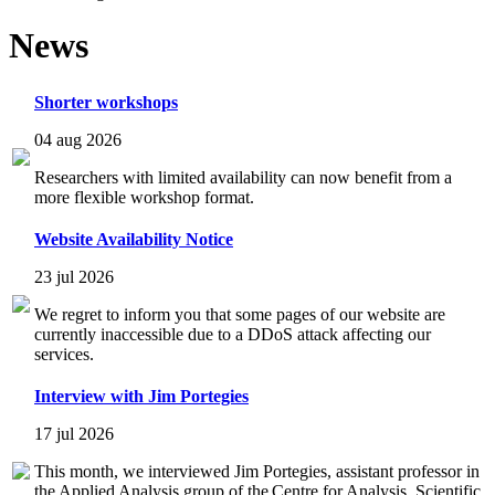
News
Shorter workshops
04 aug 2026
Researchers with limited availability can now benefit from a
more flexible workshop format.
Website Availability Notice
23 jul 2026
We regret to inform you that some pages of our website are
currently inaccessible due to a DDoS attack affecting our
services.
Interview with Jim Portegies
17 jul 2026
This month, we interviewed Jim Portegies, assistant professor in
the Applied Analysis group of the Centre for Analysis, Scientific