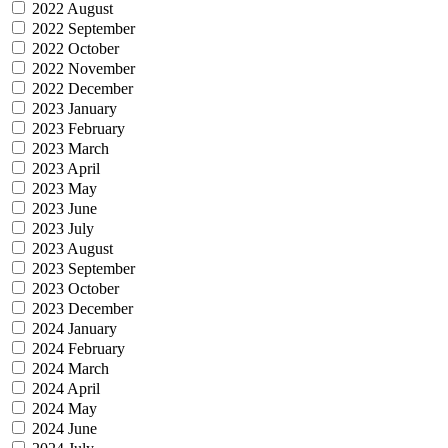
2022 August
2022 September
2022 October
2022 November
2022 December
2023 January
2023 February
2023 March
2023 April
2023 May
2023 June
2023 July
2023 August
2023 September
2023 October
2023 December
2024 January
2024 February
2024 March
2024 April
2024 May
2024 June