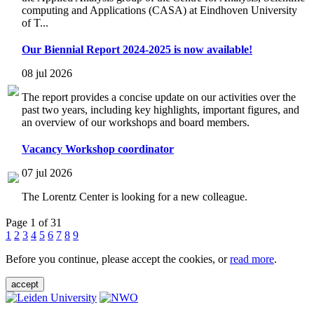
computing and Applications (CASA) at Eindhoven University
of T...
Our Biennial Report 2024-2025 is now available!
08 jul 2026
The report provides a concise update on our activities over the
past two years, including key highlights, important figures, and
an overview of our workshops and board members.
Vacancy Workshop coordinator
07 jul 2026
The Lorentz Center is looking for a new colleague.
Page 1 of 31
1
2
3
4
5
6
7
8
9
Before you continue, please accept the cookies, or
read more
.
accept