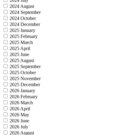
2024 July
2024 August
2024 September
2024 October
2024 December
2025 January
2025 February
2025 March
2025 April
2025 June
2025 August
2025 September
2025 October
2025 November
2025 December
2026 January
2026 February
2026 March
2026 April
2026 May
2026 June
2026 July
2026 August