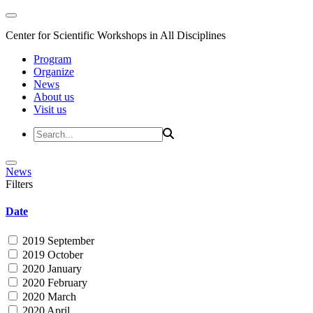
Center for Scientific Workshops in All Disciplines
Program
Organize
News
About us
Visit us
News
Filters
Date
2019 September
2019 October
2020 January
2020 February
2020 March
2020 April