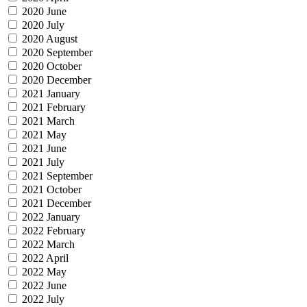
2020 June
2020 July
2020 August
2020 September
2020 October
2020 December
2021 January
2021 February
2021 March
2021 May
2021 June
2021 July
2021 September
2021 October
2021 December
2022 January
2022 February
2022 March
2022 April
2022 May
2022 June
2022 July