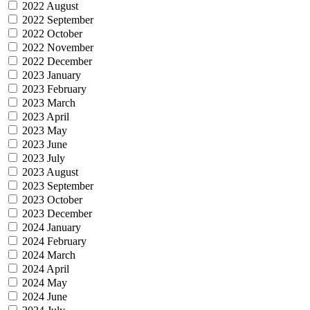
2022 August
2022 September
2022 October
2022 November
2022 December
2023 January
2023 February
2023 March
2023 April
2023 May
2023 June
2023 July
2023 August
2023 September
2023 October
2023 December
2024 January
2024 February
2024 March
2024 April
2024 May
2024 June