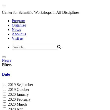
Center for Scientific Workshops in All Disciplines
Program
Organize
News
About us
Visit us
News
Filters
Date
2019 September
2019 October
2020 January
2020 February
2020 March
2020 April