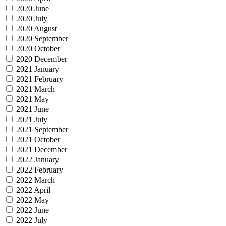
2020 June
2020 July
2020 August
2020 September
2020 October
2020 December
2021 January
2021 February
2021 March
2021 May
2021 June
2021 July
2021 September
2021 October
2021 December
2022 January
2022 February
2022 March
2022 April
2022 May
2022 June
2022 July