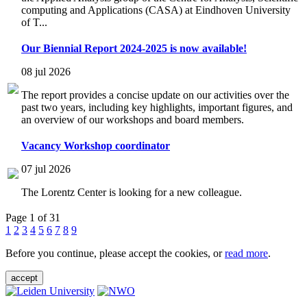
computing and Applications (CASA) at Eindhoven University
of T...
Our Biennial Report 2024-2025 is now available!
08 jul 2026
The report provides a concise update on our activities over the
past two years, including key highlights, important figures, and
an overview of our workshops and board members.
Vacancy Workshop coordinator
07 jul 2026
The Lorentz Center is looking for a new colleague.
Page 1 of 31
1
2
3
4
5
6
7
8
9
Before you continue, please accept the cookies, or
read more
.
accept