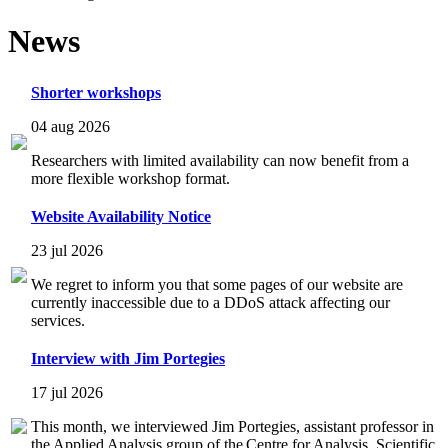
News
Shorter workshops
04 aug 2026
Researchers with limited availability can now benefit from a
more flexible workshop format.
Website Availability Notice
23 jul 2026
We regret to inform you that some pages of our website are
currently inaccessible due to a DDoS attack affecting our
services.
Interview with Jim Portegies
17 jul 2026
This month, we interviewed Jim Portegies, assistant professor in
the Applied Analysis group of the Centre for Analysis, Scientific