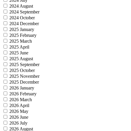
2024 July
2024 August
2024 September
2024 October
2024 December
2025 January
2025 February
2025 March
2025 April
2025 June
2025 August
2025 September
2025 October
2025 November
2025 December
2026 January
2026 February
2026 March
2026 April
2026 May
2026 June
2026 July
2026 August