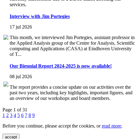
services.
Interview with Jim Portegies
17 jul 2026
This month, we interviewed Jim Portegies, assistant professor in
the Applied Analysis group of the Centre for Analysis, Scientific
computing and Applications (CASA) at Eindhoven University
of T...
Our Biennial Report 2024-2025 is now available!
08 jul 2026
The report provides a concise update on our activities over the
past two years, including key highlights, important figures, and
an overview of our workshops and board members.
Page 1 of 31
1
2
3
4
5
6
7
8
9
Before you continue, please accept the cookies, or
read more
.
accept