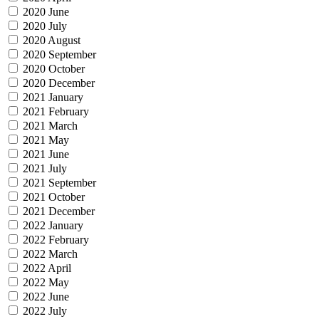
2020 June
2020 July
2020 August
2020 September
2020 October
2020 December
2021 January
2021 February
2021 March
2021 May
2021 June
2021 July
2021 September
2021 October
2021 December
2022 January
2022 February
2022 March
2022 April
2022 May
2022 June
2022 July