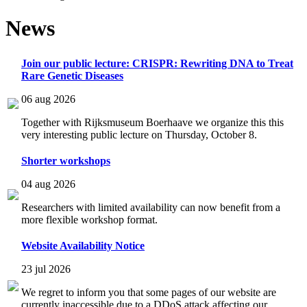
News
Join our public lecture: CRISPR: Rewriting DNA to Treat
Rare Genetic Diseases
06 aug 2026
Together with Rijksmuseum Boerhaave we organize this this
very interesting public lecture on Thursday, October 8.
Shorter workshops
04 aug 2026
Researchers with limited availability can now benefit from a
more flexible workshop format.
Website Availability Notice
23 jul 2026
We regret to inform you that some pages of our website are
currently inaccessible due to a DDoS attack affecting our