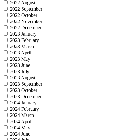
2022 August
2022 September
2022 October
2022 November
2022 December
2023 January
2023 February
2023 March
2023 April
2023 May
2023 June
2023 July
2023 August
2023 September
2023 October
2023 December
2024 January
2024 February
2024 March
2024 April
2024 May
2024 June