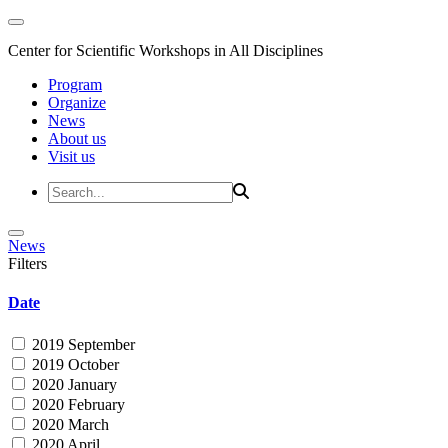
Center for Scientific Workshops in All Disciplines
Program
Organize
News
About us
Visit us
News
Filters
Date
2019 September
2019 October
2020 January
2020 February
2020 March
2020 April