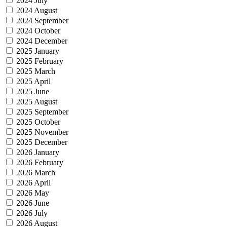
2024 July
2024 August
2024 September
2024 October
2024 December
2025 January
2025 February
2025 March
2025 April
2025 June
2025 August
2025 September
2025 October
2025 November
2025 December
2026 January
2026 February
2026 March
2026 April
2026 May
2026 June
2026 July
2026 August