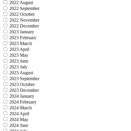
2022 August
2022 September
2022 October
2022 November
2022 December
2023 January
2023 February
2023 March
2023 April
2023 May
2023 June
2023 July
2023 August
2023 September
2023 October
2023 December
2024 January
2024 February
2024 March
2024 April
2024 May
2024 June