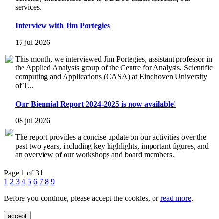
services.
Interview with Jim Portegies
17 jul 2026
This month, we interviewed Jim Portegies, assistant professor in
the Applied Analysis group of the Centre for Analysis, Scientific
computing and Applications (CASA) at Eindhoven University
of T...
Our Biennial Report 2024-2025 is now available!
08 jul 2026
The report provides a concise update on our activities over the
past two years, including key highlights, important figures, and
an overview of our workshops and board members.
Page 1 of 31
1
2
3
4
5
6
7
8
9
Before you continue, please accept the cookies, or
read more
.
accept