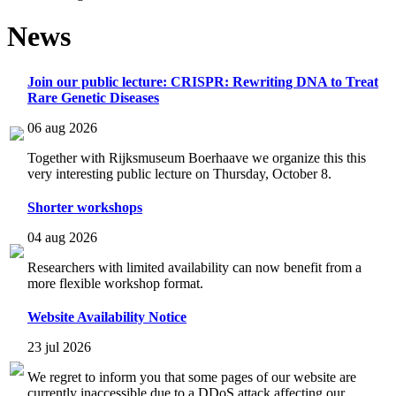
News
Join our public lecture: CRISPR: Rewriting DNA to Treat
Rare Genetic Diseases
06 aug 2026
Together with Rijksmuseum Boerhaave we organize this this
very interesting public lecture on Thursday, October 8.
Shorter workshops
04 aug 2026
Researchers with limited availability can now benefit from a
more flexible workshop format.
Website Availability Notice
23 jul 2026
We regret to inform you that some pages of our website are
currently inaccessible due to a DDoS attack affecting our