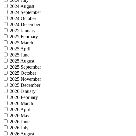
2024 July
2024 August
2024 September
2024 October
2024 December
2025 January
2025 February
2025 March
2025 April
2025 June
2025 August
2025 September
2025 October
2025 November
2025 December
2026 January
2026 February
2026 March
2026 April
2026 May
2026 June
2026 July
2026 August