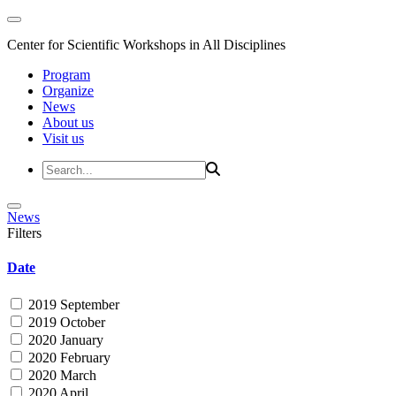
Center for Scientific Workshops in All Disciplines
Program
Organize
News
About us
Visit us
News
Filters
Date
2019 September
2019 October
2020 January
2020 February
2020 March
2020 April