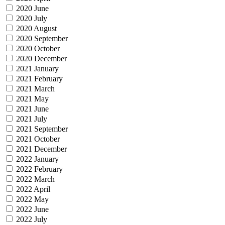
2020 June
2020 July
2020 August
2020 September
2020 October
2020 December
2021 January
2021 February
2021 March
2021 May
2021 June
2021 July
2021 September
2021 October
2021 December
2022 January
2022 February
2022 March
2022 April
2022 May
2022 June
2022 July