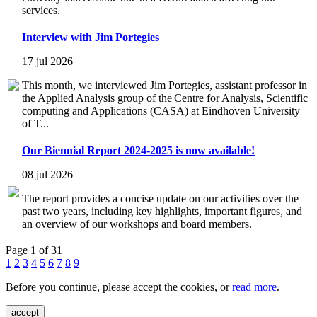
services.
Interview with Jim Portegies
17 jul 2026
This month, we interviewed Jim Portegies, assistant professor in
the Applied Analysis group of the Centre for Analysis, Scientific
computing and Applications (CASA) at Eindhoven University
of T...
Our Biennial Report 2024-2025 is now available!
08 jul 2026
The report provides a concise update on our activities over the
past two years, including key highlights, important figures, and
an overview of our workshops and board members.
Page 1 of 31
1
2
3
4
5
6
7
8
9
Before you continue, please accept the cookies, or
read more
.
accept