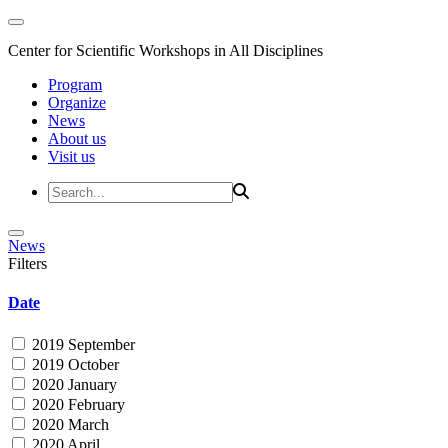
Center for Scientific Workshops in All Disciplines
Program
Organize
News
About us
Visit us
News
Filters
Date
2019 September
2019 October
2020 January
2020 February
2020 March
2020 April