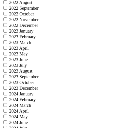
2022 August
2022 September
2022 October
2022 November
2022 December
2023 January
2023 February
2023 March
2023 April
2023 May
2023 June
2023 July
2023 August
2023 September
2023 October
2023 December
2024 January
2024 February
2024 March
2024 April
2024 May
2024 June