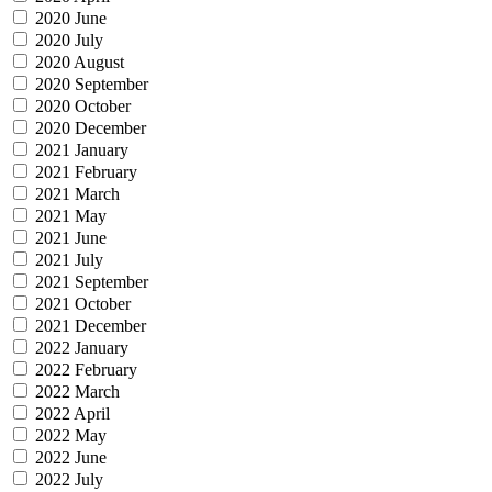
2020 June
2020 July
2020 August
2020 September
2020 October
2020 December
2021 January
2021 February
2021 March
2021 May
2021 June
2021 July
2021 September
2021 October
2021 December
2022 January
2022 February
2022 March
2022 April
2022 May
2022 June
2022 July