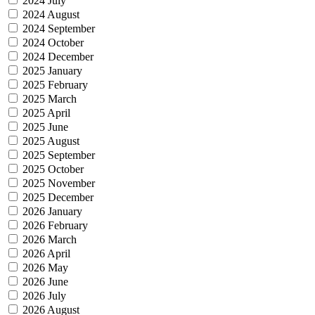
2024 July
2024 August
2024 September
2024 October
2024 December
2025 January
2025 February
2025 March
2025 April
2025 June
2025 August
2025 September
2025 October
2025 November
2025 December
2026 January
2026 February
2026 March
2026 April
2026 May
2026 June
2026 July
2026 August