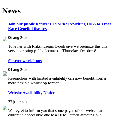
News
Join our public lecture: CRISPR: Rewriting DNA to Treat
Rare Genetic Diseases
06 aug 2026
Together with Rijksmuseum Boerhaave we organize this this
very interesting public lecture on Thursday, October 8.
Shorter workshops
04 aug 2026
Researchers with limited availability can now benefit from a
more flexible workshop format.
Website Availability Notice
23 jul 2026
We regret to inform you that some pages of our website are
currently inaccessible due to a DDoS attack affecting our