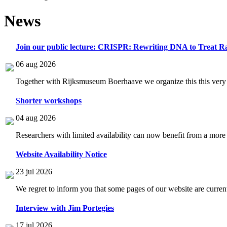
News
Join our public lecture: CRISPR: Rewriting DNA to Treat Ra
06 aug 2026
Together with Rijksmuseum Boerhaave we organize this this very i
Shorter workshops
04 aug 2026
Researchers with limited availability can now benefit from a more
Website Availability Notice
23 jul 2026
We regret to inform you that some pages of our website are current
Interview with Jim Portegies
17 jul 2026