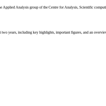
the Applied Analysis group of the Centre for Analysis, Scientific comp
ast two years, including key highlights, important figures, and an ove