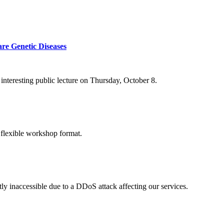
re Genetic Diseases
nteresting public lecture on Thursday, October 8.
 flexible workshop format.
ly inaccessible due to a DDoS attack affecting our services.