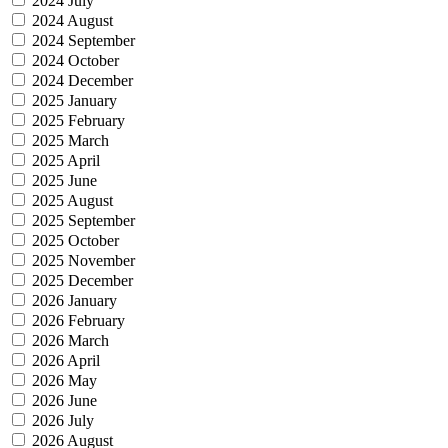
2024 July
2024 August
2024 September
2024 October
2024 December
2025 January
2025 February
2025 March
2025 April
2025 June
2025 August
2025 September
2025 October
2025 November
2025 December
2026 January
2026 February
2026 March
2026 April
2026 May
2026 June
2026 July
2026 August