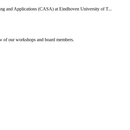
uting and Applications (CASA) at Eindhoven University of T...
rview of our workshops and board members.