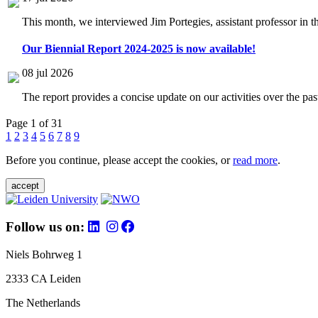
This month, we interviewed Jim Portegies, assistant professor in 
Our Biennial Report 2024-2025 is now available!
08 jul 2026
The report provides a concise update on our activities over the p
Page 1 of 31
1
2
3
4
5
6
7
8
9
Before you continue, please accept the cookies, or
read more
.
accept
Follow us on:
Niels Bohrweg 1
2333 CA Leiden
The Netherlands