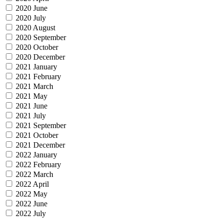
2020 June
2020 July
2020 August
2020 September
2020 October
2020 December
2021 January
2021 February
2021 March
2021 May
2021 June
2021 July
2021 September
2021 October
2021 December
2022 January
2022 February
2022 March
2022 April
2022 May
2022 June
2022 July