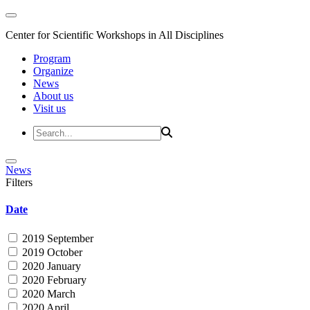
Center for Scientific Workshops in All Disciplines
Program
Organize
News
About us
Visit us
News
Filters
Date
2019 September
2019 October
2020 January
2020 February
2020 March
2020 April