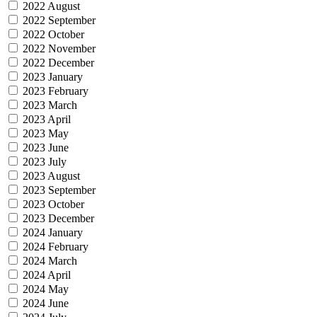
2022 August
2022 September
2022 October
2022 November
2022 December
2023 January
2023 February
2023 March
2023 April
2023 May
2023 June
2023 July
2023 August
2023 September
2023 October
2023 December
2024 January
2024 February
2024 March
2024 April
2024 May
2024 June