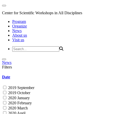
Center for Scientific Workshops in All Disciplines
Program
Organize
News
About us
Visit us
News
Filters
Date
2019 September
2019 October
2020 January
2020 February
2020 March
2020 April