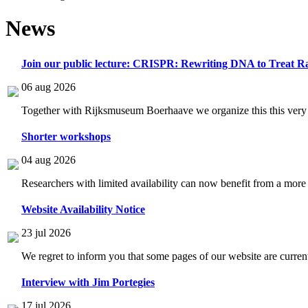
News
Join our public lecture: CRISPR: Rewriting DNA to Treat Ra
06 aug 2026
Together with Rijksmuseum Boerhaave we organize this this very i
Shorter workshops
04 aug 2026
Researchers with limited availability can now benefit from a more
Website Availability Notice
23 jul 2026
We regret to inform you that some pages of our website are current
Interview with Jim Portegies
17 jul 2026