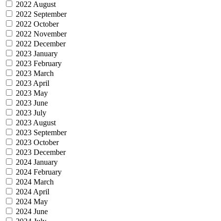
2022 August
2022 September
2022 October
2022 November
2022 December
2023 January
2023 February
2023 March
2023 April
2023 May
2023 June
2023 July
2023 August
2023 September
2023 October
2023 December
2024 January
2024 February
2024 March
2024 April
2024 May
2024 June