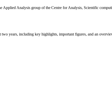
the Applied Analysis group of the Centre for Analysis, Scientific comp
ast two years, including key highlights, important figures, and an ove