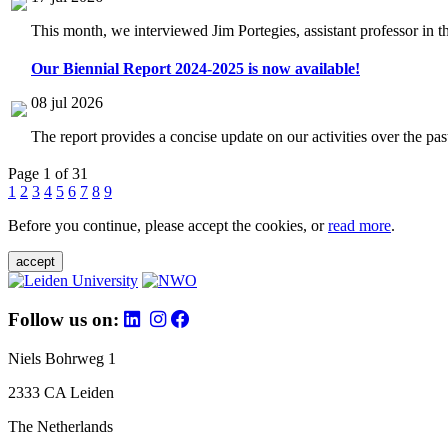
This month, we interviewed Jim Portegies, assistant professor in 
Our Biennial Report 2024-2025 is now available!
08 jul 2026
The report provides a concise update on our activities over the p
Page 1 of 31
1
2
3
4
5
6
7
8
9
Before you continue, please accept the cookies, or
read more
.
accept
Follow us on:
Niels Bohrweg 1
2333 CA Leiden
The Netherlands