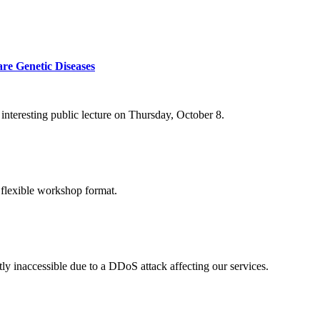
re Genetic Diseases
nteresting public lecture on Thursday, October 8.
 flexible workshop format.
ly inaccessible due to a DDoS attack affecting our services.