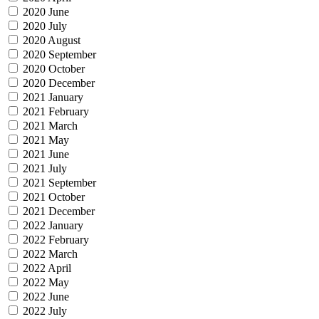
2020 June
2020 July
2020 August
2020 September
2020 October
2020 December
2021 January
2021 February
2021 March
2021 May
2021 June
2021 July
2021 September
2021 October
2021 December
2022 January
2022 February
2022 March
2022 April
2022 May
2022 June
2022 July