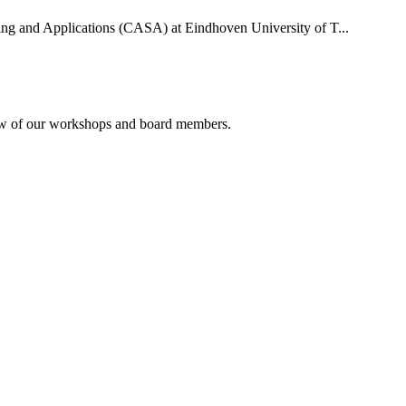
uting and Applications (CASA) at Eindhoven University of T...
rview of our workshops and board members.