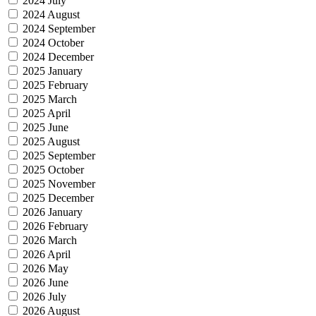
2024 July
2024 August
2024 September
2024 October
2024 December
2025 January
2025 February
2025 March
2025 April
2025 June
2025 August
2025 September
2025 October
2025 November
2025 December
2026 January
2026 February
2026 March
2026 April
2026 May
2026 June
2026 July
2026 August