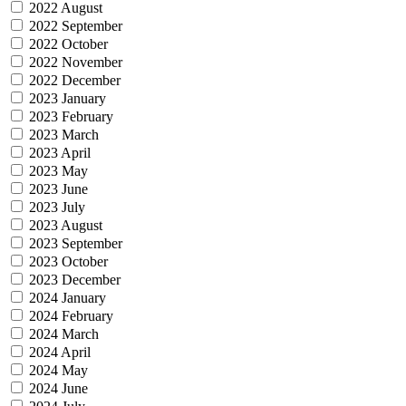
2022 August
2022 September
2022 October
2022 November
2022 December
2023 January
2023 February
2023 March
2023 April
2023 May
2023 June
2023 July
2023 August
2023 September
2023 October
2023 December
2024 January
2024 February
2024 March
2024 April
2024 May
2024 June