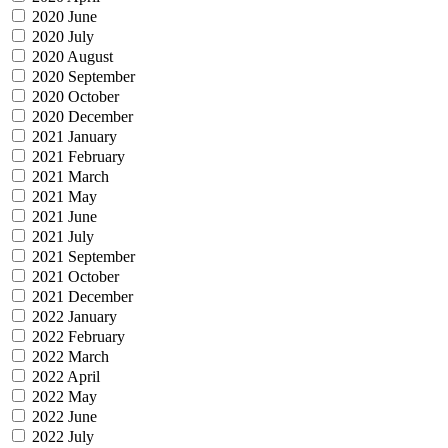
2020 June
2020 July
2020 August
2020 September
2020 October
2020 December
2021 January
2021 February
2021 March
2021 May
2021 June
2021 July
2021 September
2021 October
2021 December
2022 January
2022 February
2022 March
2022 April
2022 May
2022 June
2022 July