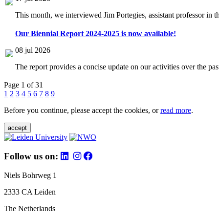
This month, we interviewed Jim Portegies, assistant professor in 
Our Biennial Report 2024-2025 is now available!
08 jul 2026
The report provides a concise update on our activities over the p
Page 1 of 31
1
2
3
4
5
6
7
8
9
Before you continue, please accept the cookies, or
read more
.
accept
Follow us on:
Niels Bohrweg 1
2333 CA Leiden
The Netherlands