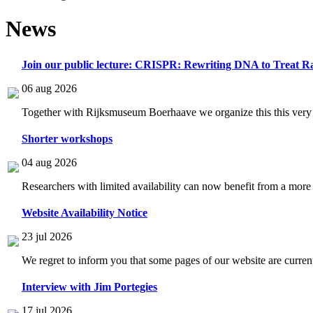
News
Join our public lecture: CRISPR: Rewriting DNA to Treat Ra
06 aug 2026
Together with Rijksmuseum Boerhaave we organize this this very i
Shorter workshops
04 aug 2026
Researchers with limited availability can now benefit from a more
Website Availability Notice
23 jul 2026
We regret to inform you that some pages of our website are current
Interview with Jim Portegies
17 jul 2026