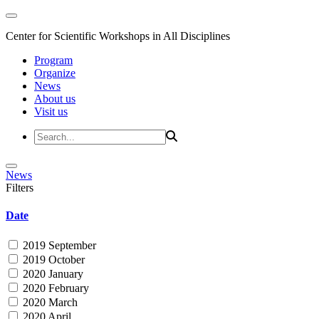
Center for Scientific Workshops in All Disciplines
Program
Organize
News
About us
Visit us
News
Filters
Date
2019 September
2019 October
2020 January
2020 February
2020 March
2020 April