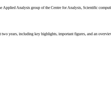
the Applied Analysis group of the Centre for Analysis, Scientific comp
ast two years, including key highlights, important figures, and an ove