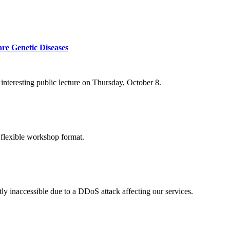
re Genetic Diseases
nteresting public lecture on Thursday, October 8.
 flexible workshop format.
ly inaccessible due to a DDoS attack affecting our services.