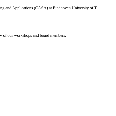
uting and Applications (CASA) at Eindhoven University of T...
rview of our workshops and board members.