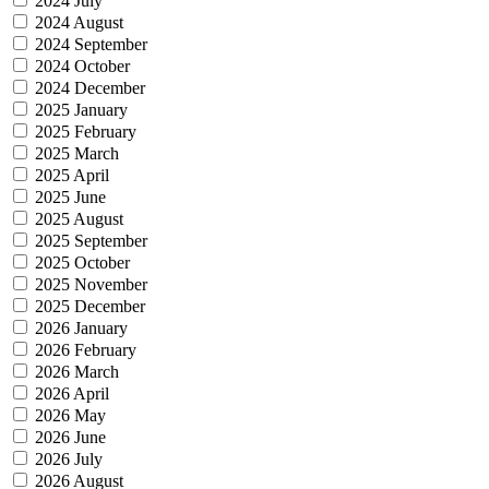
2024 July
2024 August
2024 September
2024 October
2024 December
2025 January
2025 February
2025 March
2025 April
2025 June
2025 August
2025 September
2025 October
2025 November
2025 December
2026 January
2026 February
2026 March
2026 April
2026 May
2026 June
2026 July
2026 August