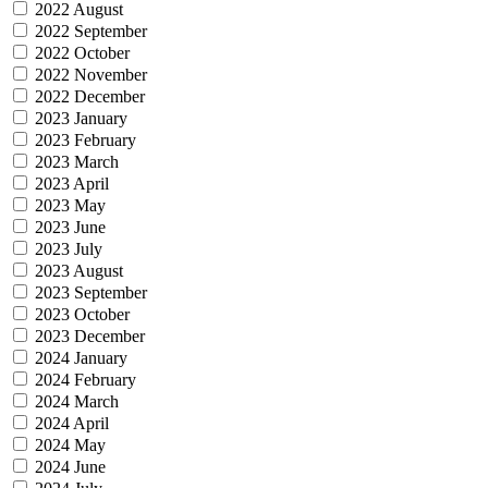
2022 August
2022 September
2022 October
2022 November
2022 December
2023 January
2023 February
2023 March
2023 April
2023 May
2023 June
2023 July
2023 August
2023 September
2023 October
2023 December
2024 January
2024 February
2024 March
2024 April
2024 May
2024 June