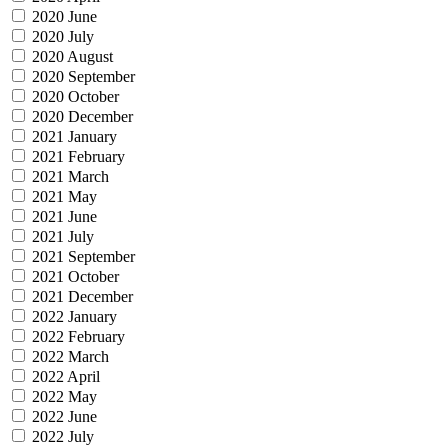
2020 June
2020 July
2020 August
2020 September
2020 October
2020 December
2021 January
2021 February
2021 March
2021 May
2021 June
2021 July
2021 September
2021 October
2021 December
2022 January
2022 February
2022 March
2022 April
2022 May
2022 June
2022 July