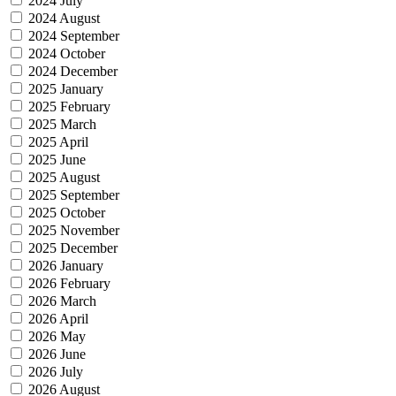
2024 July
2024 August
2024 September
2024 October
2024 December
2025 January
2025 February
2025 March
2025 April
2025 June
2025 August
2025 September
2025 October
2025 November
2025 December
2026 January
2026 February
2026 March
2026 April
2026 May
2026 June
2026 July
2026 August