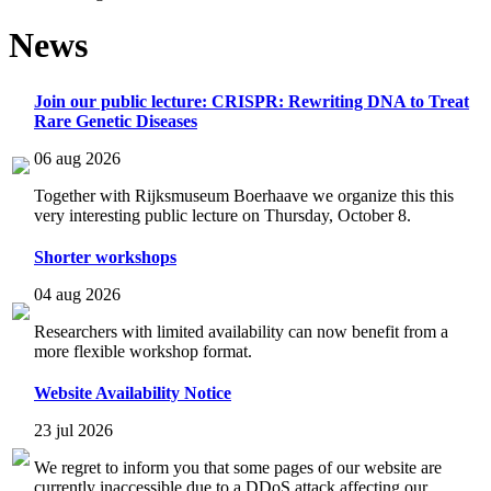
News
Join our public lecture: CRISPR: Rewriting DNA to Treat
Rare Genetic Diseases
06 aug 2026
Together with Rijksmuseum Boerhaave we organize this this
very interesting public lecture on Thursday, October 8.
Shorter workshops
04 aug 2026
Researchers with limited availability can now benefit from a
more flexible workshop format.
Website Availability Notice
23 jul 2026
We regret to inform you that some pages of our website are
currently inaccessible due to a DDoS attack affecting our