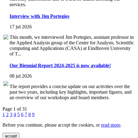
services.
Interview with Jim Portegies
17 jul 2026
This month, we interviewed Jim Portegies, assistant professor in
the Applied Analysis group of the Centre for Analysis, Scientific
computing and Applications (CASA) at Eindhoven University
of T...
Our Biennial Report 2024-2025 is now available!
08 jul 2026
The report provides a concise update on our activities over the
past two years, including key highlights, important figures, and
an overview of our workshops and board members.
Page 1 of 31
1
2
3
4
5
6
7
8
9
Before you continue, please accept the cookies, or
read more
.
accept