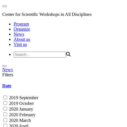
Center for Scientific Workshops in All Disciplines
Program
Organize
News
About us
Visit us
News
Filters
Date
2019 September
2019 October
2020 January
2020 February
2020 March
2020 April