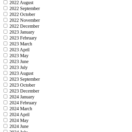
2022 August
2022 September
2022 October
2022 November
2022 December
2023 January
2023 February
2023 March
2023 April
2023 May
2023 June
2023 July
2023 August
2023 September
2023 October
2023 December
2024 January
2024 February
2024 March
2024 April
2024 May
2024 June