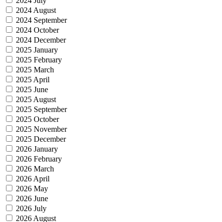
2024 July
2024 August
2024 September
2024 October
2024 December
2025 January
2025 February
2025 March
2025 April
2025 June
2025 August
2025 September
2025 October
2025 November
2025 December
2026 January
2026 February
2026 March
2026 April
2026 May
2026 June
2026 July
2026 August