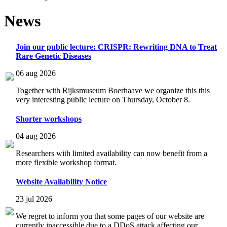
News
Join our public lecture: CRISPR: Rewriting DNA to Treat
Rare Genetic Diseases
06 aug 2026
Together with Rijksmuseum Boerhaave we organize this this
very interesting public lecture on Thursday, October 8.
Shorter workshops
04 aug 2026
Researchers with limited availability can now benefit from a
more flexible workshop format.
Website Availability Notice
23 jul 2026
We regret to inform you that some pages of our website are
currently inaccessible due to a DDoS attack affecting our