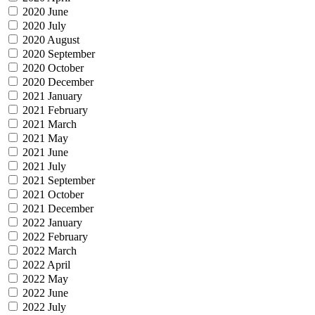
2020 June
2020 July
2020 August
2020 September
2020 October
2020 December
2021 January
2021 February
2021 March
2021 May
2021 June
2021 July
2021 September
2021 October
2021 December
2022 January
2022 February
2022 March
2022 April
2022 May
2022 June
2022 July