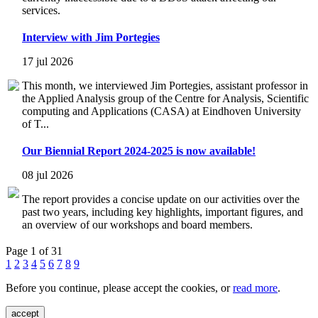
services.
Interview with Jim Portegies
17 jul 2026
This month, we interviewed Jim Portegies, assistant professor in
the Applied Analysis group of the Centre for Analysis, Scientific
computing and Applications (CASA) at Eindhoven University
of T...
Our Biennial Report 2024-2025 is now available!
08 jul 2026
The report provides a concise update on our activities over the
past two years, including key highlights, important figures, and
an overview of our workshops and board members.
Page 1 of 31
1
2
3
4
5
6
7
8
9
Before you continue, please accept the cookies, or
read more
.
accept