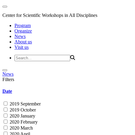
Center for Scientific Workshops in All Disciplines
Program
Organize
News
About us
Visit us
News
Filters
Date
2019 September
2019 October
2020 January
2020 February
2020 March
2020 April