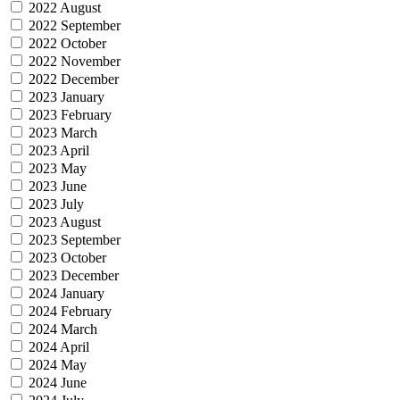
2022 August
2022 September
2022 October
2022 November
2022 December
2023 January
2023 February
2023 March
2023 April
2023 May
2023 June
2023 July
2023 August
2023 September
2023 October
2023 December
2024 January
2024 February
2024 March
2024 April
2024 May
2024 June