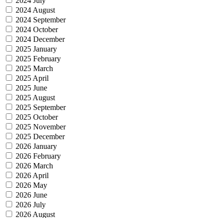
2024 July
2024 August
2024 September
2024 October
2024 December
2025 January
2025 February
2025 March
2025 April
2025 June
2025 August
2025 September
2025 October
2025 November
2025 December
2026 January
2026 February
2026 March
2026 April
2026 May
2026 June
2026 July
2026 August