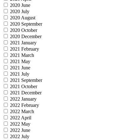
2020 June
2020 July
2020 August
2020 September
2020 October
2020 December
2021 January
2021 February
2021 March
2021 May
2021 June
2021 July
2021 September
2021 October
2021 December
2022 January
2022 February
2022 March
2022 April
2022 May
2022 June
2022 July