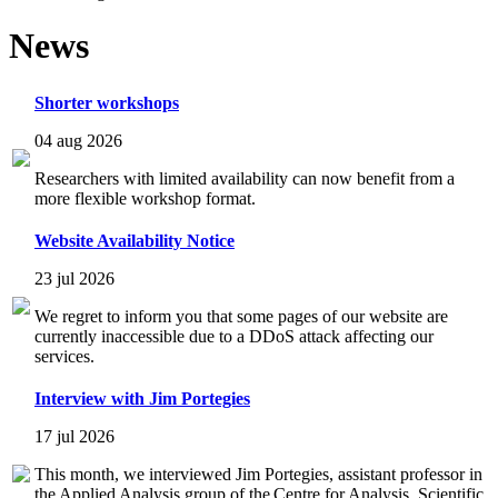
News
Shorter workshops
04 aug 2026
Researchers with limited availability can now benefit from a
more flexible workshop format.
Website Availability Notice
23 jul 2026
We regret to inform you that some pages of our website are
currently inaccessible due to a DDoS attack affecting our
services.
Interview with Jim Portegies
17 jul 2026
This month, we interviewed Jim Portegies, assistant professor in
the Applied Analysis group of the Centre for Analysis, Scientific