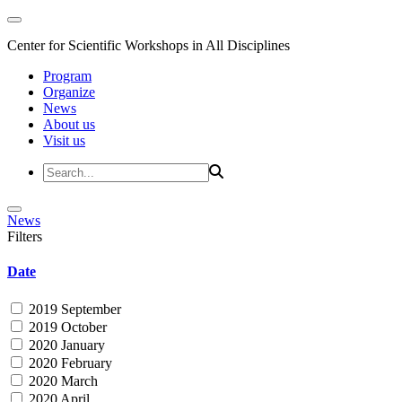
Center for Scientific Workshops in All Disciplines
Program
Organize
News
About us
Visit us
News
Filters
Date
2019 September
2019 October
2020 January
2020 February
2020 March
2020 April