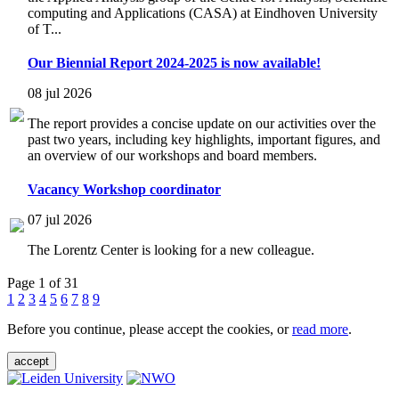
computing and Applications (CASA) at Eindhoven University
of T...
Our Biennial Report 2024-2025 is now available!
08 jul 2026
The report provides a concise update on our activities over the
past two years, including key highlights, important figures, and
an overview of our workshops and board members.
Vacancy Workshop coordinator
07 jul 2026
The Lorentz Center is looking for a new colleague.
Page 1 of 31
1
2
3
4
5
6
7
8
9
Before you continue, please accept the cookies, or
read more
.
accept