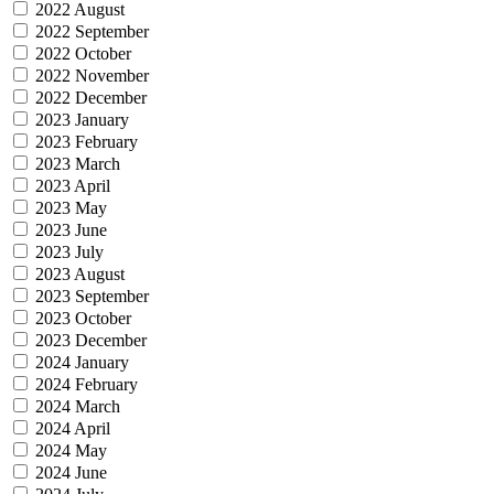
2022 August
2022 September
2022 October
2022 November
2022 December
2023 January
2023 February
2023 March
2023 April
2023 May
2023 June
2023 July
2023 August
2023 September
2023 October
2023 December
2024 January
2024 February
2024 March
2024 April
2024 May
2024 June