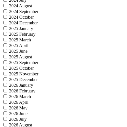
2024 July
2024 August
2024 September
2024 October
2024 December
2025 January
2025 February
2025 March
2025 April
2025 June
2025 August
2025 September
2025 October
2025 November
2025 December
2026 January
2026 February
2026 March
2026 April
2026 May
2026 June
2026 July
2026 August