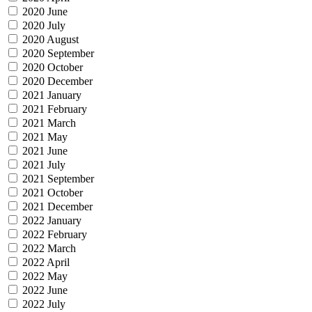
2020 June
2020 July
2020 August
2020 September
2020 October
2020 December
2021 January
2021 February
2021 March
2021 May
2021 June
2021 July
2021 September
2021 October
2021 December
2022 January
2022 February
2022 March
2022 April
2022 May
2022 June
2022 July