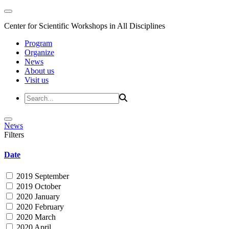
Center for Scientific Workshops in All Disciplines
Program
Organize
News
About us
Visit us
News
Filters
Date
2019 September
2019 October
2020 January
2020 February
2020 March
2020 April