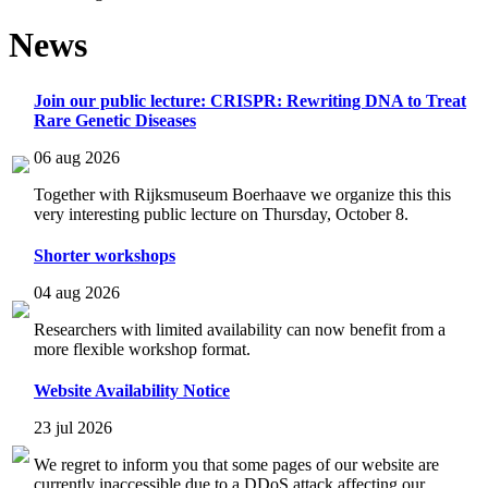
News
Join our public lecture: CRISPR: Rewriting DNA to Treat
Rare Genetic Diseases
06 aug 2026
Together with Rijksmuseum Boerhaave we organize this this
very interesting public lecture on Thursday, October 8.
Shorter workshops
04 aug 2026
Researchers with limited availability can now benefit from a
more flexible workshop format.
Website Availability Notice
23 jul 2026
We regret to inform you that some pages of our website are
currently inaccessible due to a DDoS attack affecting our