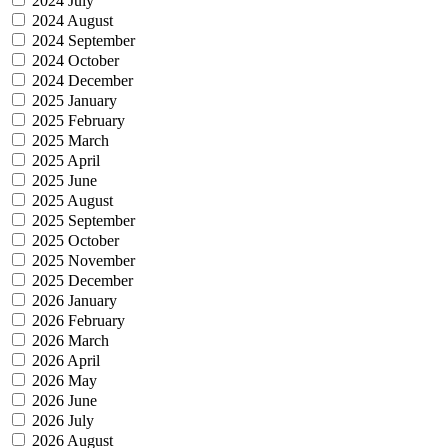
2024 July
2024 August
2024 September
2024 October
2024 December
2025 January
2025 February
2025 March
2025 April
2025 June
2025 August
2025 September
2025 October
2025 November
2025 December
2026 January
2026 February
2026 March
2026 April
2026 May
2026 June
2026 July
2026 August