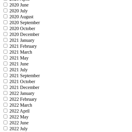
2020 June
2020 July
2020 August
2020 September
2020 October
2020 December
2021 January
2021 February
2021 March
2021 May
2021 June
2021 July
2021 September
2021 October
2021 December
2022 January
2022 February
2022 March
2022 April
2022 May
2022 June
2022 July