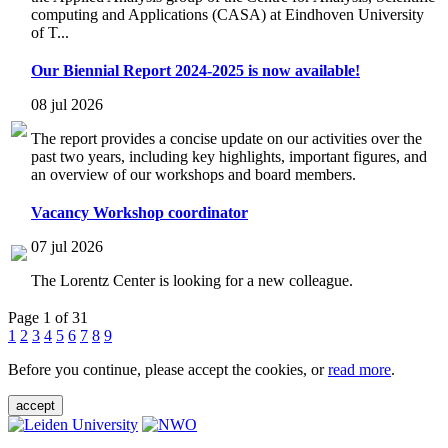
computing and Applications (CASA) at Eindhoven University
of T...
Our Biennial Report 2024-2025 is now available!
08 jul 2026
The report provides a concise update on our activities over the
past two years, including key highlights, important figures, and
an overview of our workshops and board members.
Vacancy Workshop coordinator
07 jul 2026
The Lorentz Center is looking for a new colleague.
Page 1 of 31
1
2
3
4
5
6
7
8
9
Before you continue, please accept the cookies, or
read more
.
accept