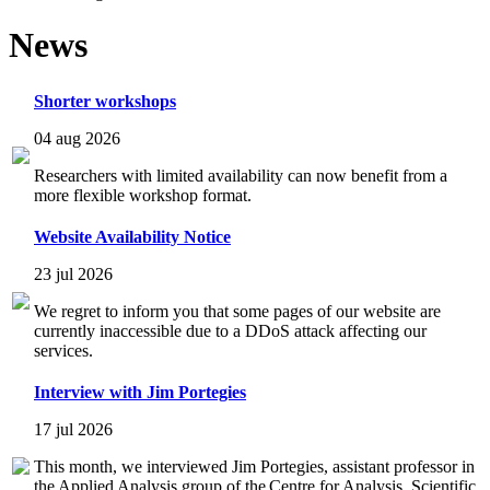
News
Shorter workshops
04 aug 2026
Researchers with limited availability can now benefit from a
more flexible workshop format.
Website Availability Notice
23 jul 2026
We regret to inform you that some pages of our website are
currently inaccessible due to a DDoS attack affecting our
services.
Interview with Jim Portegies
17 jul 2026
This month, we interviewed Jim Portegies, assistant professor in
the Applied Analysis group of the Centre for Analysis, Scientific