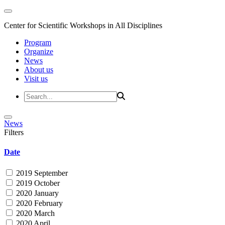
Center for Scientific Workshops in All Disciplines
Program
Organize
News
About us
Visit us
News
Filters
Date
2019 September
2019 October
2020 January
2020 February
2020 March
2020 April