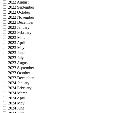
2022 August
2022 September
2022 October
2022 November
2022 December
2023 January
2023 February
2023 March
2023 April
2023 May
2023 June
2023 July
2023 August
2023 September
2023 October
2023 December
2024 January
2024 February
2024 March
2024 April
2024 May
2024 June