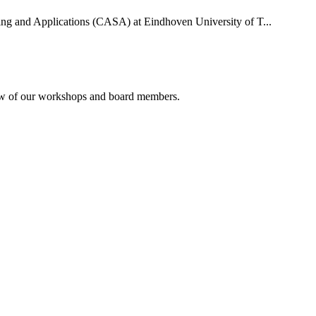
uting and Applications (CASA) at Eindhoven University of T...
rview of our workshops and board members.