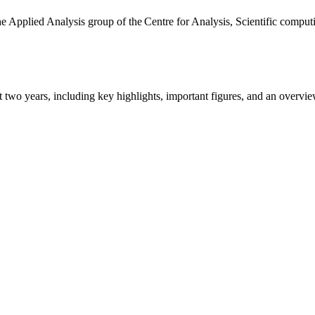
the Applied Analysis group of the Centre for Analysis, Scientific comp
ast two years, including key highlights, important figures, and an ove