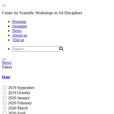
Center for Scientific Workshops in All Disciplines
Program
Organize
News
About us
Visit us
News
Filters
Date
2019 September
2019 October
2020 January
2020 February
2020 March
2020 April