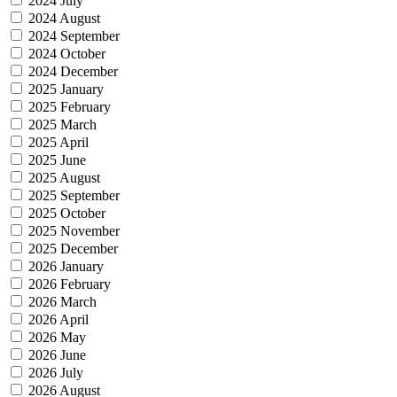
2024 July
2024 August
2024 September
2024 October
2024 December
2025 January
2025 February
2025 March
2025 April
2025 June
2025 August
2025 September
2025 October
2025 November
2025 December
2026 January
2026 February
2026 March
2026 April
2026 May
2026 June
2026 July
2026 August