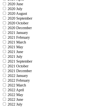
2020 June
2020 July
2020 August
2020 September
2020 October
2020 December
2021 January
2021 February
2021 March
2021 May
2021 June
2021 July
2021 September
2021 October
2021 December
2022 January
2022 February
2022 March
2022 April
2022 May
2022 June
2022 July