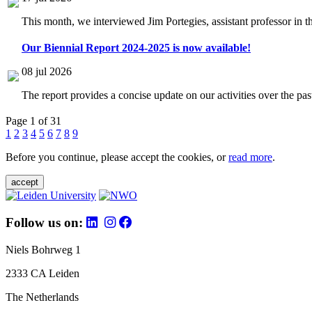
This month, we interviewed Jim Portegies, assistant professor in 
Our Biennial Report 2024-2025 is now available!
08 jul 2026
The report provides a concise update on our activities over the p
Page 1 of 31
1
2
3
4
5
6
7
8
9
Before you continue, please accept the cookies, or
read more
.
accept
Follow us on:
Niels Bohrweg 1
2333 CA Leiden
The Netherlands