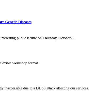
re Genetic Diseases
nteresting public lecture on Thursday, October 8.
 flexible workshop format.
ly inaccessible due to a DDoS attack affecting our services.