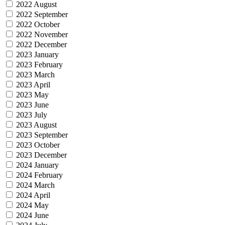
2022 August
2022 September
2022 October
2022 November
2022 December
2023 January
2023 February
2023 March
2023 April
2023 May
2023 June
2023 July
2023 August
2023 September
2023 October
2023 December
2024 January
2024 February
2024 March
2024 April
2024 May
2024 June