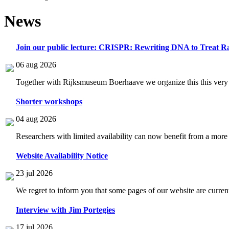
News
Join our public lecture: CRISPR: Rewriting DNA to Treat Ra
06 aug 2026
Together with Rijksmuseum Boerhaave we organize this this very i
Shorter workshops
04 aug 2026
Researchers with limited availability can now benefit from a more
Website Availability Notice
23 jul 2026
We regret to inform you that some pages of our website are current
Interview with Jim Portegies
17 jul 2026