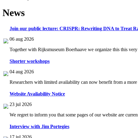
News
Join our public lecture: CRISPR: Rewriting DNA to Treat Ra
06 aug 2026
Together with Rijksmuseum Boerhaave we organize this this very i
Shorter workshops
04 aug 2026
Researchers with limited availability can now benefit from a more
Website Availability Notice
23 jul 2026
We regret to inform you that some pages of our website are current
Interview with Jim Portegies
17 jul 2026