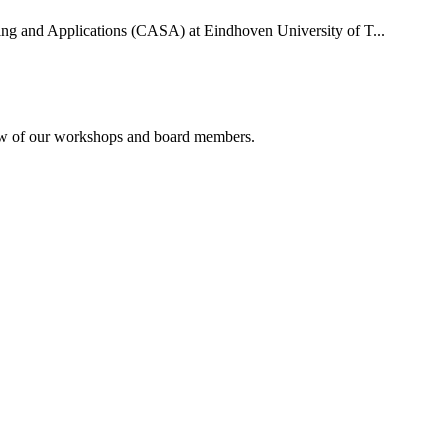
uting and Applications (CASA) at Eindhoven University of T...
rview of our workshops and board members.