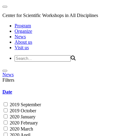
Center for Scientific Workshops in All Disciplines
Program
Organize
News
About us
Visit us
News
Filters
Date
2019 September
2019 October
2020 January
2020 February
2020 March
2020 April