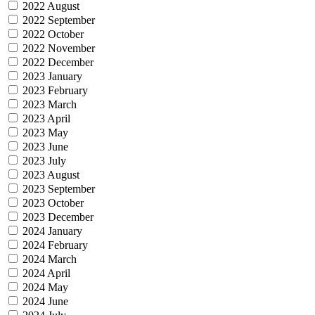
2022 August
2022 September
2022 October
2022 November
2022 December
2023 January
2023 February
2023 March
2023 April
2023 May
2023 June
2023 July
2023 August
2023 September
2023 October
2023 December
2024 January
2024 February
2024 March
2024 April
2024 May
2024 June