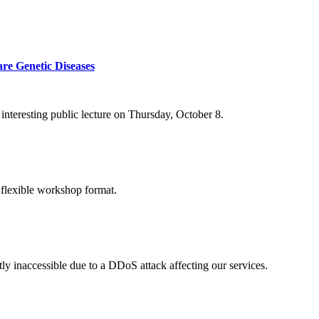
re Genetic Diseases
nteresting public lecture on Thursday, October 8.
 flexible workshop format.
ly inaccessible due to a DDoS attack affecting our services.