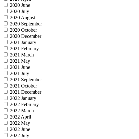
2020 June
2020 July
2020 August
2020 September
2020 October
2020 December
2021 January
2021 February
2021 March
2021 May
2021 June
2021 July
2021 September
2021 October
2021 December
2022 January
2022 February
2022 March
2022 April
2022 May
2022 June
2022 July