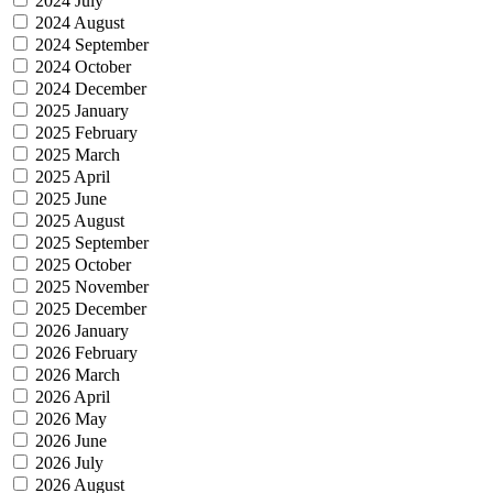
2024 July
2024 August
2024 September
2024 October
2024 December
2025 January
2025 February
2025 March
2025 April
2025 June
2025 August
2025 September
2025 October
2025 November
2025 December
2026 January
2026 February
2026 March
2026 April
2026 May
2026 June
2026 July
2026 August