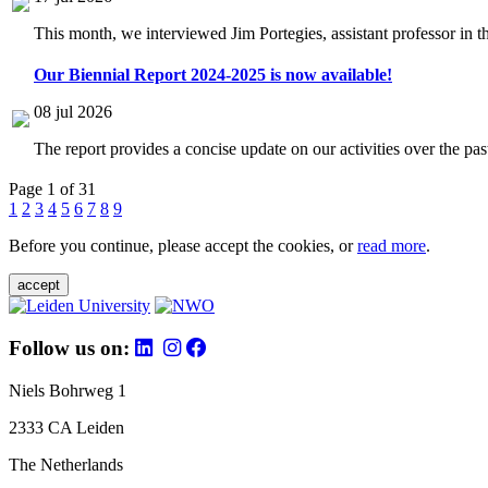
This month, we interviewed Jim Portegies, assistant professor in 
Our Biennial Report 2024-2025 is now available!
08 jul 2026
The report provides a concise update on our activities over the p
Page 1 of 31
1
2
3
4
5
6
7
8
9
Before you continue, please accept the cookies, or
read more
.
accept
Follow us on:
Niels Bohrweg 1
2333 CA Leiden
The Netherlands