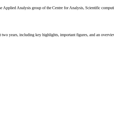
the Applied Analysis group of the Centre for Analysis, Scientific comp
ast two years, including key highlights, important figures, and an ove