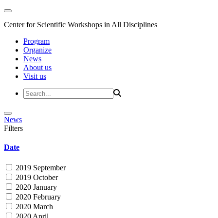
Center for Scientific Workshops in All Disciplines
Program
Organize
News
About us
Visit us
News
Filters
Date
2019 September
2019 October
2020 January
2020 February
2020 March
2020 April