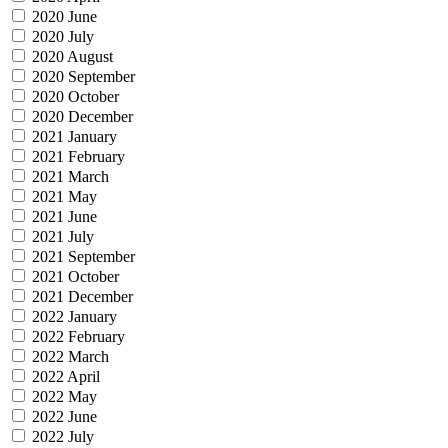
2020 June
2020 July
2020 August
2020 September
2020 October
2020 December
2021 January
2021 February
2021 March
2021 May
2021 June
2021 July
2021 September
2021 October
2021 December
2022 January
2022 February
2022 March
2022 April
2022 May
2022 June
2022 July