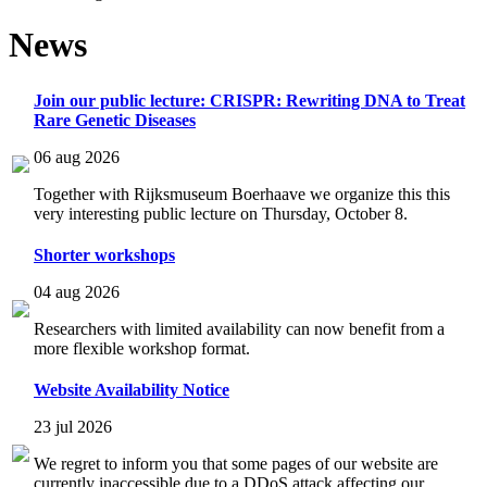
News
Join our public lecture: CRISPR: Rewriting DNA to Treat
Rare Genetic Diseases
06 aug 2026
Together with Rijksmuseum Boerhaave we organize this this
very interesting public lecture on Thursday, October 8.
Shorter workshops
04 aug 2026
Researchers with limited availability can now benefit from a
more flexible workshop format.
Website Availability Notice
23 jul 2026
We regret to inform you that some pages of our website are
currently inaccessible due to a DDoS attack affecting our