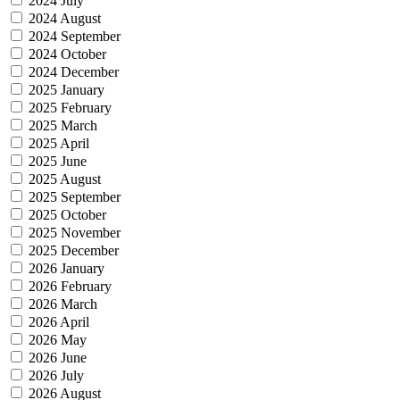
2024 July
2024 August
2024 September
2024 October
2024 December
2025 January
2025 February
2025 March
2025 April
2025 June
2025 August
2025 September
2025 October
2025 November
2025 December
2026 January
2026 February
2026 March
2026 April
2026 May
2026 June
2026 July
2026 August