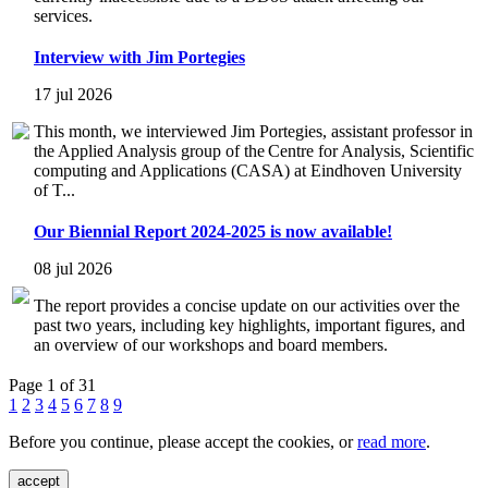
services.
Interview with Jim Portegies
17 jul 2026
This month, we interviewed Jim Portegies, assistant professor in
the Applied Analysis group of the Centre for Analysis, Scientific
computing and Applications (CASA) at Eindhoven University
of T...
Our Biennial Report 2024-2025 is now available!
08 jul 2026
The report provides a concise update on our activities over the
past two years, including key highlights, important figures, and
an overview of our workshops and board members.
Page 1 of 31
1
2
3
4
5
6
7
8
9
Before you continue, please accept the cookies, or
read more
.
accept