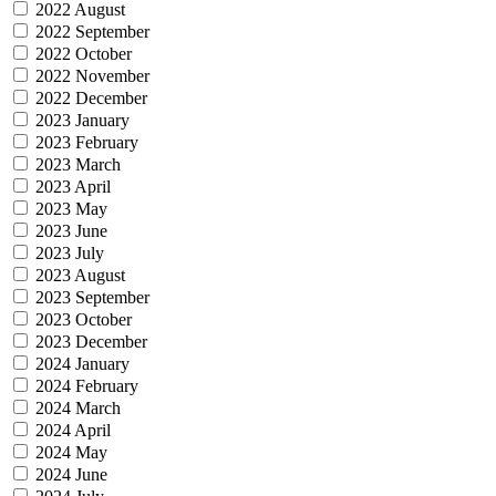
2022 August
2022 September
2022 October
2022 November
2022 December
2023 January
2023 February
2023 March
2023 April
2023 May
2023 June
2023 July
2023 August
2023 September
2023 October
2023 December
2024 January
2024 February
2024 March
2024 April
2024 May
2024 June