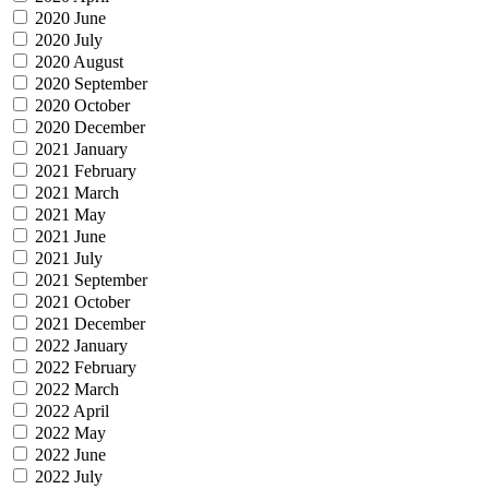
2020 June
2020 July
2020 August
2020 September
2020 October
2020 December
2021 January
2021 February
2021 March
2021 May
2021 June
2021 July
2021 September
2021 October
2021 December
2022 January
2022 February
2022 March
2022 April
2022 May
2022 June
2022 July