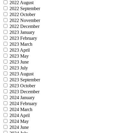
2022 August
2022 September
2022 October
2022 November
2022 December
2023 January
2023 February
2023 March
2023 April
2023 May
2023 June
2023 July
2023 August
2023 September
2023 October
2023 December
2024 January
2024 February
2024 March
2024 April
2024 May
2024 June