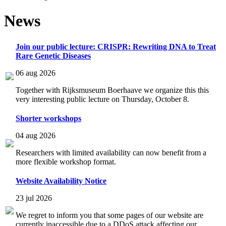
News
Join our public lecture: CRISPR: Rewriting DNA to Treat
Rare Genetic Diseases
06 aug 2026
Together with Rijksmuseum Boerhaave we organize this this
very interesting public lecture on Thursday, October 8.
Shorter workshops
04 aug 2026
Researchers with limited availability can now benefit from a
more flexible workshop format.
Website Availability Notice
23 jul 2026
We regret to inform you that some pages of our website are
currently inaccessible due to a DDoS attack affecting our