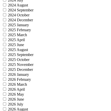
2024 July
2024 August
2024 September
2024 October
2024 December
2025 January
2025 February
2025 March
2025 April
2025 June
2025 August
2025 September
2025 October
2025 November
2025 December
2026 January
2026 February
2026 March
2026 April
2026 May
2026 June
2026 July
2026 August