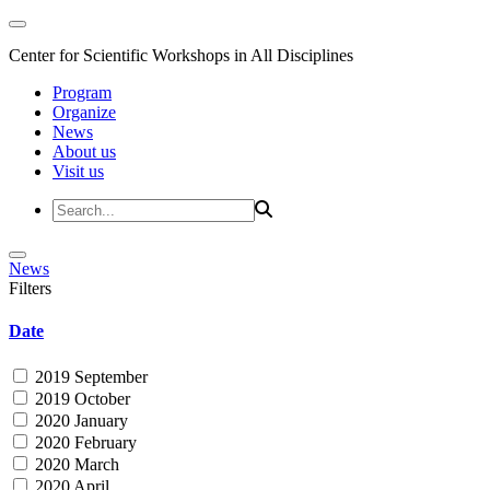
Center for Scientific Workshops in All Disciplines
Program
Organize
News
About us
Visit us
News
Filters
Date
2019 September
2019 October
2020 January
2020 February
2020 March
2020 April