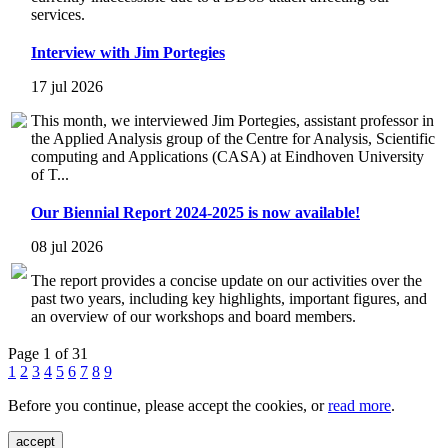
services.
Interview with Jim Portegies
17 jul 2026
This month, we interviewed Jim Portegies, assistant professor in
the Applied Analysis group of the Centre for Analysis, Scientific
computing and Applications (CASA) at Eindhoven University
of T...
Our Biennial Report 2024-2025 is now available!
08 jul 2026
The report provides a concise update on our activities over the
past two years, including key highlights, important figures, and
an overview of our workshops and board members.
Page 1 of 31
1
2
3
4
5
6
7
8
9
Before you continue, please accept the cookies, or
read more
.
accept