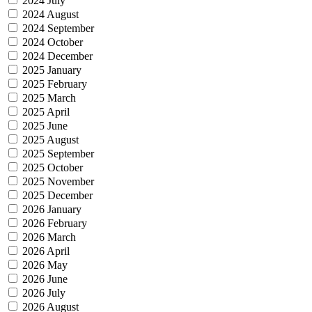
2024 July
2024 August
2024 September
2024 October
2024 December
2025 January
2025 February
2025 March
2025 April
2025 June
2025 August
2025 September
2025 October
2025 November
2025 December
2026 January
2026 February
2026 March
2026 April
2026 May
2026 June
2026 July
2026 August