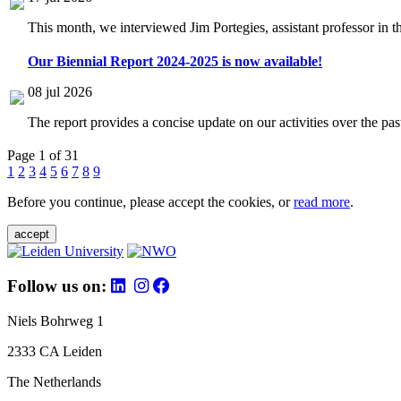
This month, we interviewed Jim Portegies, assistant professor in 
Our Biennial Report 2024-2025 is now available!
08 jul 2026
The report provides a concise update on our activities over the p
Page 1 of 31
1
2
3
4
5
6
7
8
9
Before you continue, please accept the cookies, or
read more
.
accept
Follow us on:
Niels Bohrweg 1
2333 CA Leiden
The Netherlands