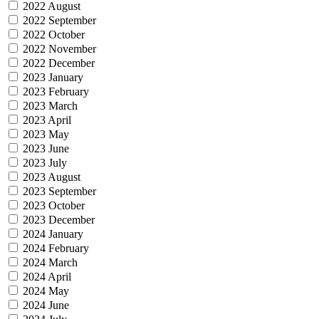
2022 August
2022 September
2022 October
2022 November
2022 December
2023 January
2023 February
2023 March
2023 April
2023 May
2023 June
2023 July
2023 August
2023 September
2023 October
2023 December
2024 January
2024 February
2024 March
2024 April
2024 May
2024 June