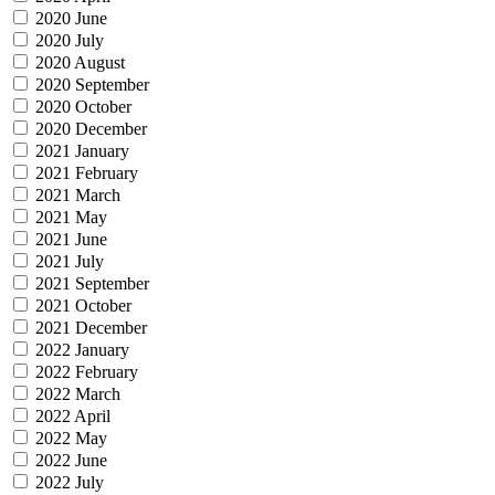
2020 June
2020 July
2020 August
2020 September
2020 October
2020 December
2021 January
2021 February
2021 March
2021 May
2021 June
2021 July
2021 September
2021 October
2021 December
2022 January
2022 February
2022 March
2022 April
2022 May
2022 June
2022 July