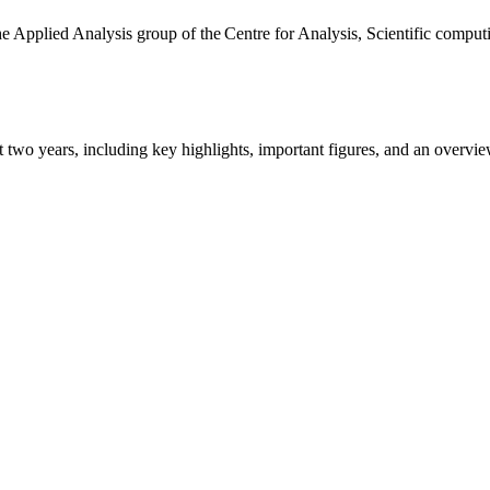
the Applied Analysis group of the Centre for Analysis, Scientific comp
ast two years, including key highlights, important figures, and an ove