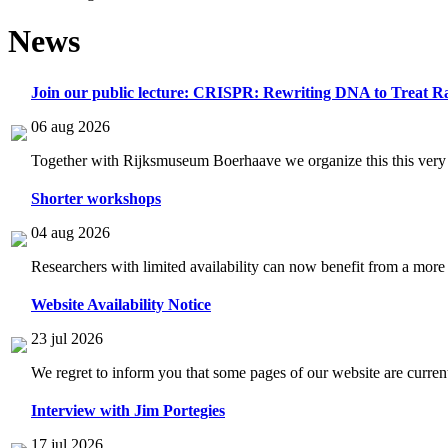
News
Join our public lecture: CRISPR: Rewriting DNA to Treat Ra
06 aug 2026
Together with Rijksmuseum Boerhaave we organize this this very i
Shorter workshops
04 aug 2026
Researchers with limited availability can now benefit from a more
Website Availability Notice
23 jul 2026
We regret to inform you that some pages of our website are current
Interview with Jim Portegies
17 jul 2026