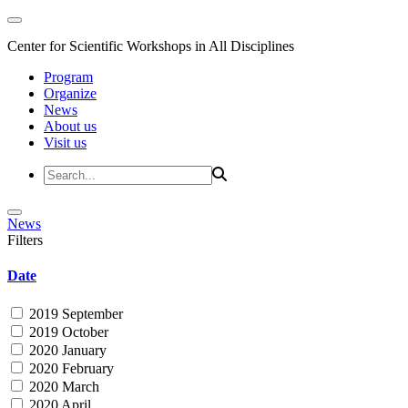
Center for Scientific Workshops in All Disciplines
Program
Organize
News
About us
Visit us
News
Filters
Date
2019 September
2019 October
2020 January
2020 February
2020 March
2020 April