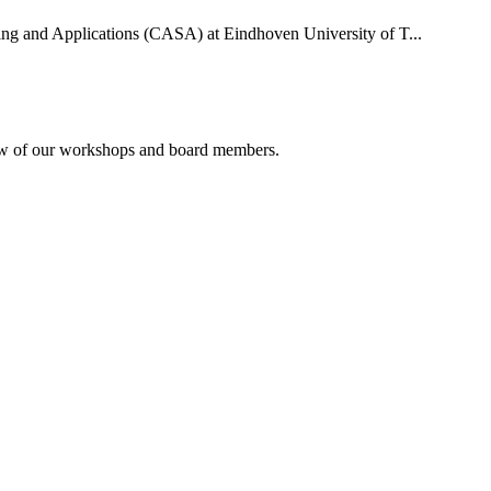
uting and Applications (CASA) at Eindhoven University of T...
rview of our workshops and board members.