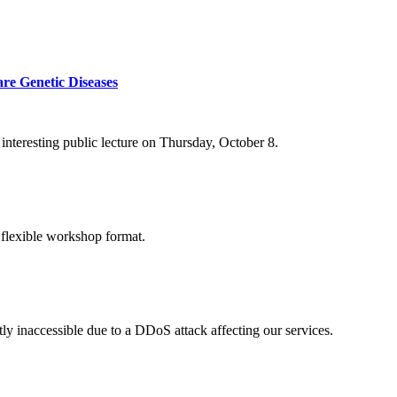
re Genetic Diseases
nteresting public lecture on Thursday, October 8.
 flexible workshop format.
ly inaccessible due to a DDoS attack affecting our services.