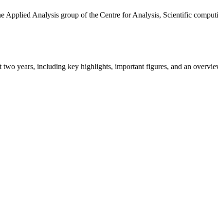
the Applied Analysis group of the Centre for Analysis, Scientific comp
ast two years, including key highlights, important figures, and an ove