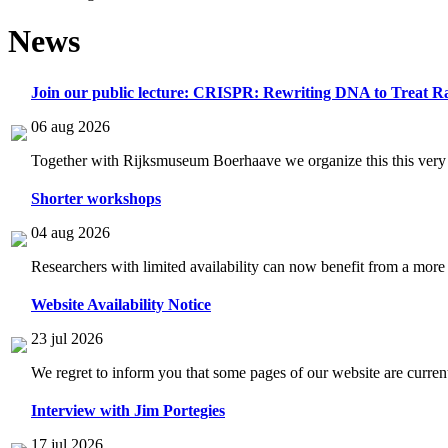
News
Join our public lecture: CRISPR: Rewriting DNA to Treat Ra
06 aug 2026
Together with Rijksmuseum Boerhaave we organize this this very i
Shorter workshops
04 aug 2026
Researchers with limited availability can now benefit from a more
Website Availability Notice
23 jul 2026
We regret to inform you that some pages of our website are current
Interview with Jim Portegies
17 jul 2026