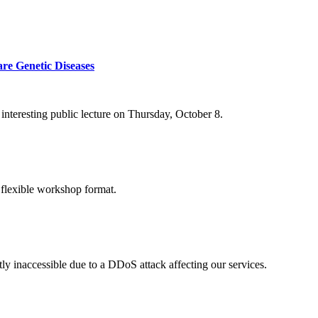
re Genetic Diseases
nteresting public lecture on Thursday, October 8.
 flexible workshop format.
ly inaccessible due to a DDoS attack affecting our services.