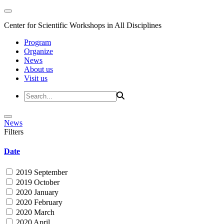
Center for Scientific Workshops in All Disciplines
Program
Organize
News
About us
Visit us
News
Filters
Date
2019 September
2019 October
2020 January
2020 February
2020 March
2020 April