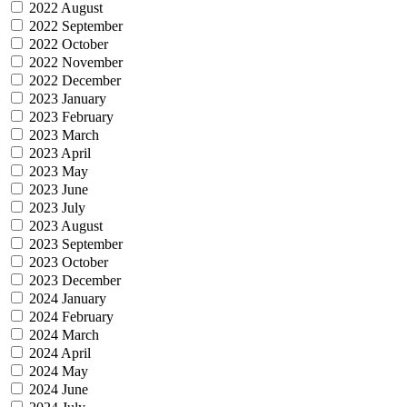
2022 August
2022 September
2022 October
2022 November
2022 December
2023 January
2023 February
2023 March
2023 April
2023 May
2023 June
2023 July
2023 August
2023 September
2023 October
2023 December
2024 January
2024 February
2024 March
2024 April
2024 May
2024 June