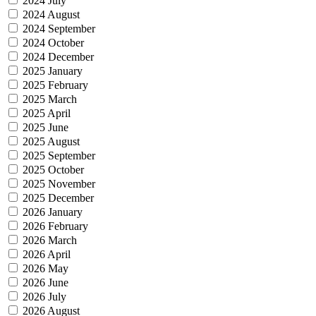
2024 July
2024 August
2024 September
2024 October
2024 December
2025 January
2025 February
2025 March
2025 April
2025 June
2025 August
2025 September
2025 October
2025 November
2025 December
2026 January
2026 February
2026 March
2026 April
2026 May
2026 June
2026 July
2026 August