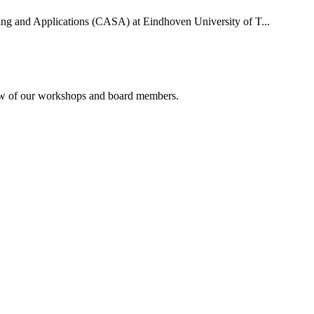
uting and Applications (CASA) at Eindhoven University of T...
rview of our workshops and board members.