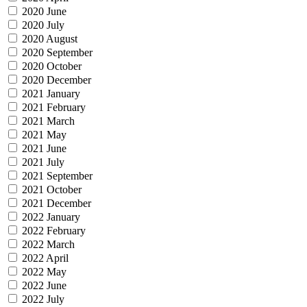
2020 June
2020 July
2020 August
2020 September
2020 October
2020 December
2021 January
2021 February
2021 March
2021 May
2021 June
2021 July
2021 September
2021 October
2021 December
2022 January
2022 February
2022 March
2022 April
2022 May
2022 June
2022 July