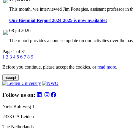
This month, we interviewed Jim Portegies, assistant professor in 
Our Biennial Report 2024-2025 is now available!
08 jul 2026
The report provides a concise update on our activities over the p
Page 1 of 31
1
2
3
4
5
6
7
8
9
Before you continue, please accept the cookies, or
read more
.
accept
Follow us on:
Niels Bohrweg 1
2333 CA Leiden
The Netherlands