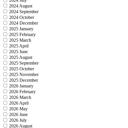
2024 July
2024 August
2024 September
2024 October
2024 December
2025 January
2025 February
2025 March
2025 April
2025 June
2025 August
2025 September
2025 October
2025 November
2025 December
2026 January
2026 February
2026 March
2026 April
2026 May
2026 June
2026 July
2026 August