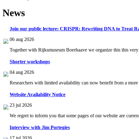
News
Join our public lecture: CRISPR: Rewriting DNA to Treat Ra
06 aug 2026
Together with Rijksmuseum Boerhaave we organize this this very i
Shorter workshops
04 aug 2026
Researchers with limited availability can now benefit from a more
Website Availability Notice
23 jul 2026
We regret to inform you that some pages of our website are current
Interview with Jim Portegies
17 jul 2026