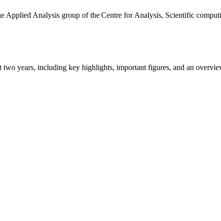
the Applied Analysis group of the Centre for Analysis, Scientific comp
ast two years, including key highlights, important figures, and an ove