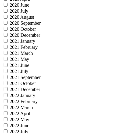
2020 June
2020 July
2020 August
2020 September
2020 October
2020 December
2021 January
2021 February
2021 March
2021 May
2021 June
2021 July
2021 September
2021 October
2021 December
2022 January
2022 February
2022 March
2022 April
2022 May
2022 June
2022 July