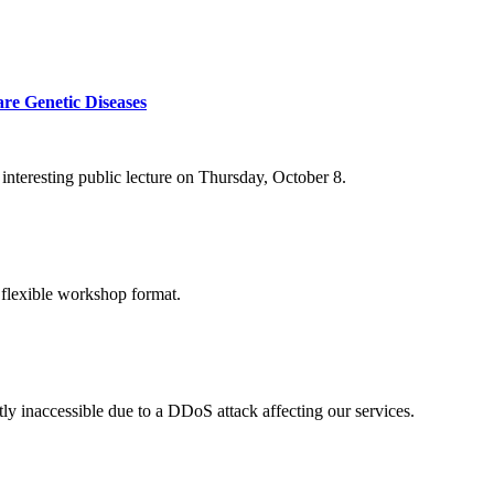
re Genetic Diseases
nteresting public lecture on Thursday, October 8.
 flexible workshop format.
ly inaccessible due to a DDoS attack affecting our services.