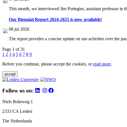
This month, we interviewed Jim Portegies, assistant professor in 
Our Biennial Report 2024-2025 is now available!
08 jul 2026
The report provides a concise update on our activities over the p
Page 1 of 31
1
2
3
4
5
6
7
8
9
Before you continue, please accept the cookies, or
read more
.
accept
Follow us on:
Niels Bohrweg 1
2333 CA Leiden
The Netherlands