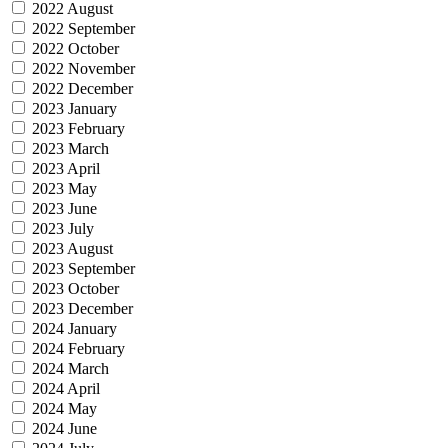
2022 August
2022 September
2022 October
2022 November
2022 December
2023 January
2023 February
2023 March
2023 April
2023 May
2023 June
2023 July
2023 August
2023 September
2023 October
2023 December
2024 January
2024 February
2024 March
2024 April
2024 May
2024 June