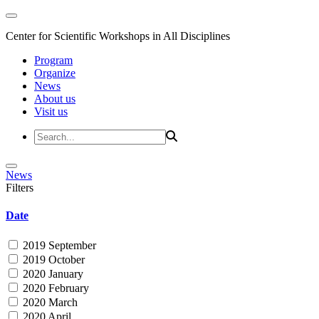
Center for Scientific Workshops in All Disciplines
Program
Organize
News
About us
Visit us
News
Filters
Date
2019 September
2019 October
2020 January
2020 February
2020 March
2020 April