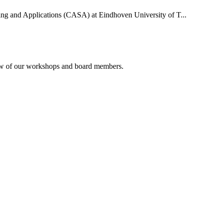
uting and Applications (CASA) at Eindhoven University of T...
rview of our workshops and board members.