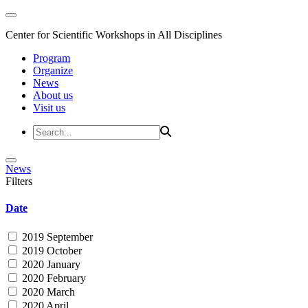
Center for Scientific Workshops in All Disciplines
Program
Organize
News
About us
Visit us
News
Filters
Date
2019 September
2019 October
2020 January
2020 February
2020 March
2020 April