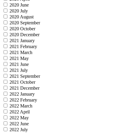
2020 June
2020 July
2020 August
2020 September
2020 October
2020 December
2021 January
2021 February
2021 March
2021 May
2021 June
2021 July
2021 September
2021 October
2021 December
2022 January
2022 February
2022 March
2022 April
2022 May
2022 June
2022 July