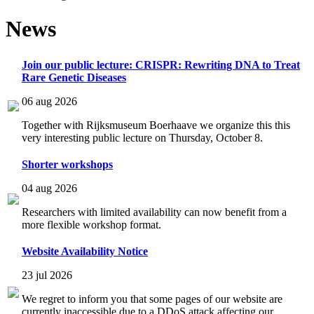
News
Join our public lecture: CRISPR: Rewriting DNA to Treat
Rare Genetic Diseases
06 aug 2026
Together with Rijksmuseum Boerhaave we organize this this
very interesting public lecture on Thursday, October 8.
Shorter workshops
04 aug 2026
Researchers with limited availability can now benefit from a
more flexible workshop format.
Website Availability Notice
23 jul 2026
We regret to inform you that some pages of our website are
currently inaccessible due to a DDoS attack affecting our