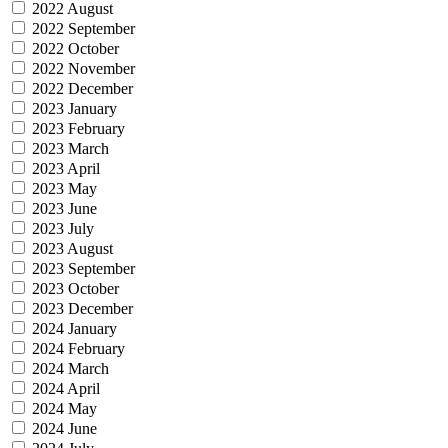
2022 August
2022 September
2022 October
2022 November
2022 December
2023 January
2023 February
2023 March
2023 April
2023 May
2023 June
2023 July
2023 August
2023 September
2023 October
2023 December
2024 January
2024 February
2024 March
2024 April
2024 May
2024 June