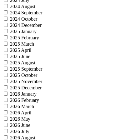
2024 July
2024 August
2024 September
2024 October
2024 December
2025 January
2025 February
2025 March
2025 April
2025 June
2025 August
2025 September
2025 October
2025 November
2025 December
2026 January
2026 February
2026 March
2026 April
2026 May
2026 June
2026 July
2026 August