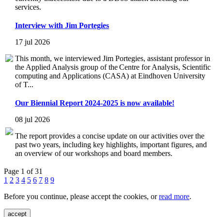
services.
Interview with Jim Portegies
17 jul 2026
This month, we interviewed Jim Portegies, assistant professor in
the Applied Analysis group of the Centre for Analysis, Scientific
computing and Applications (CASA) at Eindhoven University
of T...
Our Biennial Report 2024-2025 is now available!
08 jul 2026
The report provides a concise update on our activities over the
past two years, including key highlights, important figures, and
an overview of our workshops and board members.
Page 1 of 31
1
2
3
4
5
6
7
8
9
Before you continue, please accept the cookies, or
read more
.
accept