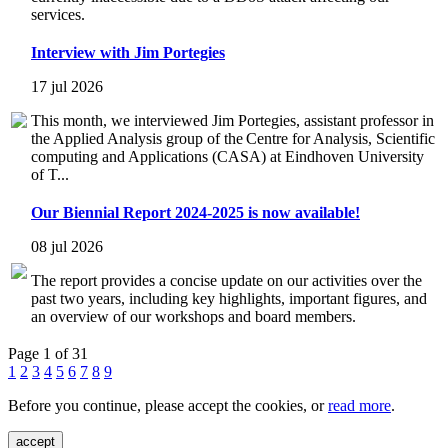
services.
Interview with Jim Portegies
17 jul 2026
This month, we interviewed Jim Portegies, assistant professor in
the Applied Analysis group of the Centre for Analysis, Scientific
computing and Applications (CASA) at Eindhoven University
of T...
Our Biennial Report 2024-2025 is now available!
08 jul 2026
The report provides a concise update on our activities over the
past two years, including key highlights, important figures, and
an overview of our workshops and board members.
Page 1 of 31
1
2
3
4
5
6
7
8
9
Before you continue, please accept the cookies, or
read more
.
accept