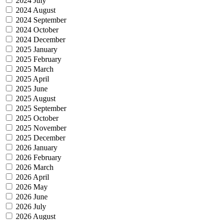
2024 July
2024 August
2024 September
2024 October
2024 December
2025 January
2025 February
2025 March
2025 April
2025 June
2025 August
2025 September
2025 October
2025 November
2025 December
2026 January
2026 February
2026 March
2026 April
2026 May
2026 June
2026 July
2026 August