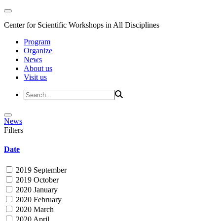
Center for Scientific Workshops in All Disciplines
Program
Organize
News
About us
Visit us
News
Filters
Date
2019 September
2019 October
2020 January
2020 February
2020 March
2020 April