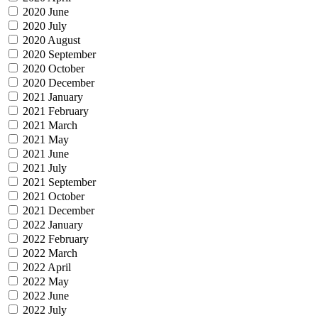
2020 June
2020 July
2020 August
2020 September
2020 October
2020 December
2021 January
2021 February
2021 March
2021 May
2021 June
2021 July
2021 September
2021 October
2021 December
2022 January
2022 February
2022 March
2022 April
2022 May
2022 June
2022 July