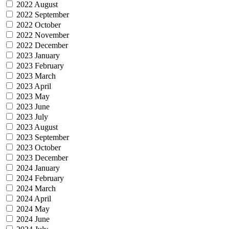
2022 August
2022 September
2022 October
2022 November
2022 December
2023 January
2023 February
2023 March
2023 April
2023 May
2023 June
2023 July
2023 August
2023 September
2023 October
2023 December
2024 January
2024 February
2024 March
2024 April
2024 May
2024 June