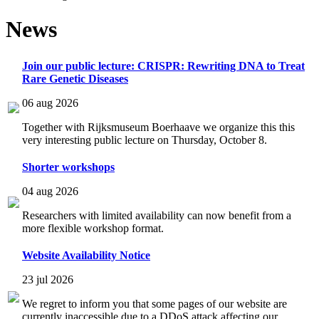
News
Join our public lecture: CRISPR: Rewriting DNA to Treat
Rare Genetic Diseases
06 aug 2026
Together with Rijksmuseum Boerhaave we organize this this
very interesting public lecture on Thursday, October 8.
Shorter workshops
04 aug 2026
Researchers with limited availability can now benefit from a
more flexible workshop format.
Website Availability Notice
23 jul 2026
We regret to inform you that some pages of our website are
currently inaccessible due to a DDoS attack affecting our