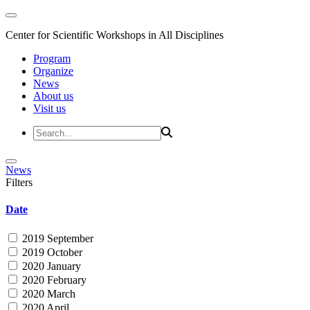
Center for Scientific Workshops in All Disciplines
Program
Organize
News
About us
Visit us
News
Filters
Date
2019 September
2019 October
2020 January
2020 February
2020 March
2020 April