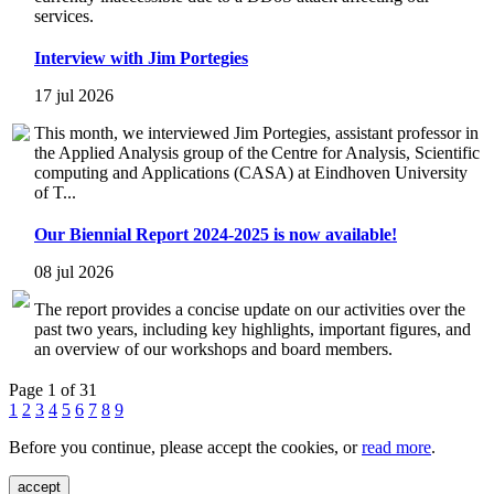
services.
Interview with Jim Portegies
17 jul 2026
This month, we interviewed Jim Portegies, assistant professor in
the Applied Analysis group of the Centre for Analysis, Scientific
computing and Applications (CASA) at Eindhoven University
of T...
Our Biennial Report 2024-2025 is now available!
08 jul 2026
The report provides a concise update on our activities over the
past two years, including key highlights, important figures, and
an overview of our workshops and board members.
Page 1 of 31
1
2
3
4
5
6
7
8
9
Before you continue, please accept the cookies, or
read more
.
accept