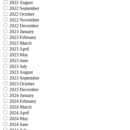
2022 August
2022 September
2022 October
2022 November
2022 December
2023 January
2023 February
2023 March
2023 April
2023 May
2023 June
2023 July
2023 August
2023 September
2023 October
2023 December
2024 January
2024 February
2024 March
2024 April
2024 May
2024 June