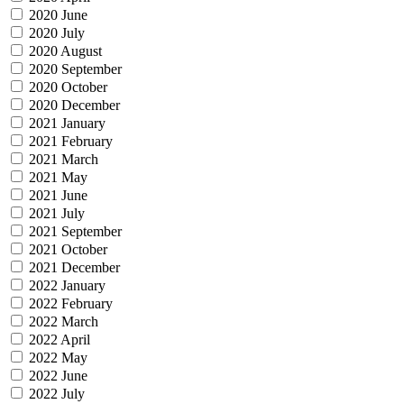
2020 June
2020 July
2020 August
2020 September
2020 October
2020 December
2021 January
2021 February
2021 March
2021 May
2021 June
2021 July
2021 September
2021 October
2021 December
2022 January
2022 February
2022 March
2022 April
2022 May
2022 June
2022 July