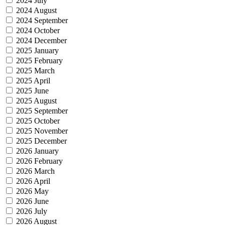
2024 July
2024 August
2024 September
2024 October
2024 December
2025 January
2025 February
2025 March
2025 April
2025 June
2025 August
2025 September
2025 October
2025 November
2025 December
2026 January
2026 February
2026 March
2026 April
2026 May
2026 June
2026 July
2026 August