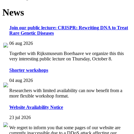
News
Join our public lecture: CRISPR: Rewriting DNA to Treat
Rare Genetic Diseases
06 aug 2026
Together with Rijksmuseum Boerhaave we organize this this
very interesting public lecture on Thursday, October 8.
Shorter workshops
04 aug 2026
Researchers with limited availability can now benefit from a
more flexible workshop format.
Website Availability Notice
23 jul 2026
We regret to inform you that some pages of our website are
currently inaccessible due to a DDoS attack affecting our