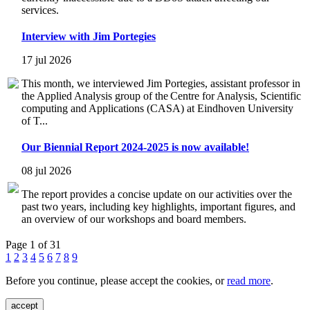
services.
Interview with Jim Portegies
17 jul 2026
This month, we interviewed Jim Portegies, assistant professor in
the Applied Analysis group of the Centre for Analysis, Scientific
computing and Applications (CASA) at Eindhoven University
of T...
Our Biennial Report 2024-2025 is now available!
08 jul 2026
The report provides a concise update on our activities over the
past two years, including key highlights, important figures, and
an overview of our workshops and board members.
Page 1 of 31
1
2
3
4
5
6
7
8
9
Before you continue, please accept the cookies, or
read more
.
accept