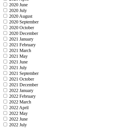
2020 June
2020 July
2020 August
2020 September
2020 October
2020 December
2021 January
2021 February
2021 March
2021 May
2021 June
2021 July
2021 September
2021 October
2021 December
2022 January
2022 February
2022 March
2022 April
2022 May
2022 June
2022 July