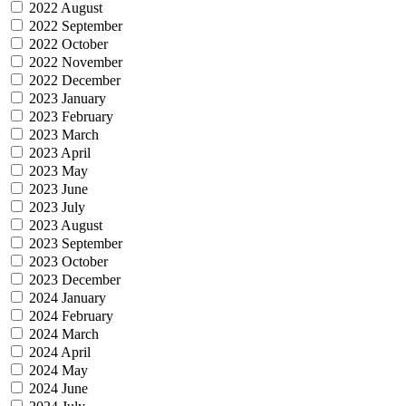
2022 August
2022 September
2022 October
2022 November
2022 December
2023 January
2023 February
2023 March
2023 April
2023 May
2023 June
2023 July
2023 August
2023 September
2023 October
2023 December
2024 January
2024 February
2024 March
2024 April
2024 May
2024 June