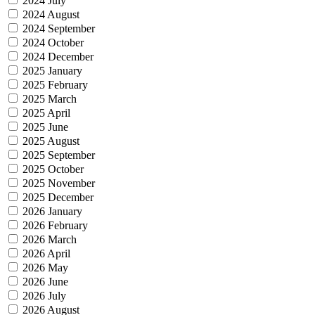
2024 July
2024 August
2024 September
2024 October
2024 December
2025 January
2025 February
2025 March
2025 April
2025 June
2025 August
2025 September
2025 October
2025 November
2025 December
2026 January
2026 February
2026 March
2026 April
2026 May
2026 June
2026 July
2026 August