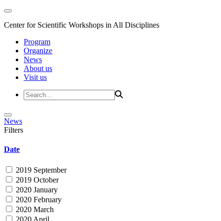
Center for Scientific Workshops in All Disciplines
Program
Organize
News
About us
Visit us
News
Filters
Date
2019 September
2019 October
2020 January
2020 February
2020 March
2020 April