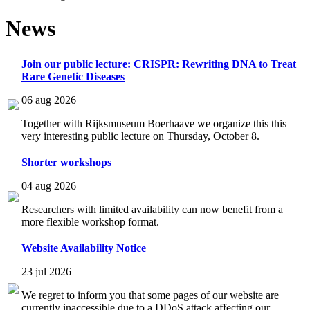
News
Join our public lecture: CRISPR: Rewriting DNA to Treat
Rare Genetic Diseases
06 aug 2026
Together with Rijksmuseum Boerhaave we organize this this
very interesting public lecture on Thursday, October 8.
Shorter workshops
04 aug 2026
Researchers with limited availability can now benefit from a
more flexible workshop format.
Website Availability Notice
23 jul 2026
We regret to inform you that some pages of our website are
currently inaccessible due to a DDoS attack affecting our