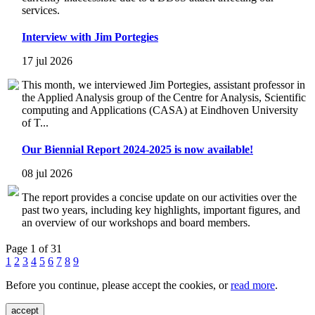
services.
Interview with Jim Portegies
17 jul 2026
This month, we interviewed Jim Portegies, assistant professor in
the Applied Analysis group of the Centre for Analysis, Scientific
computing and Applications (CASA) at Eindhoven University
of T...
Our Biennial Report 2024-2025 is now available!
08 jul 2026
The report provides a concise update on our activities over the
past two years, including key highlights, important figures, and
an overview of our workshops and board members.
Page 1 of 31
1
2
3
4
5
6
7
8
9
Before you continue, please accept the cookies, or
read more
.
accept