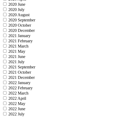
2020 June
2020 July
2020 August
2020 September
2020 October
2020 December
2021 January
2021 February
2021 March
2021 May
2021 June
2021 July
2021 September
2021 October
2021 December
2022 January
2022 February
2022 March
2022 April
2022 May
2022 June
2022 July