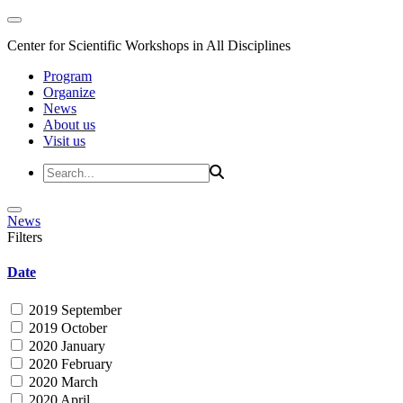
Center for Scientific Workshops in All Disciplines
Program
Organize
News
About us
Visit us
News
Filters
Date
2019 September
2019 October
2020 January
2020 February
2020 March
2020 April