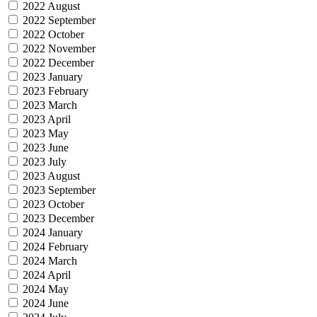
2022 August
2022 September
2022 October
2022 November
2022 December
2023 January
2023 February
2023 March
2023 April
2023 May
2023 June
2023 July
2023 August
2023 September
2023 October
2023 December
2024 January
2024 February
2024 March
2024 April
2024 May
2024 June