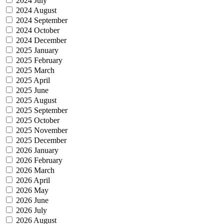
2024 July
2024 August
2024 September
2024 October
2024 December
2025 January
2025 February
2025 March
2025 April
2025 June
2025 August
2025 September
2025 October
2025 November
2025 December
2026 January
2026 February
2026 March
2026 April
2026 May
2026 June
2026 July
2026 August