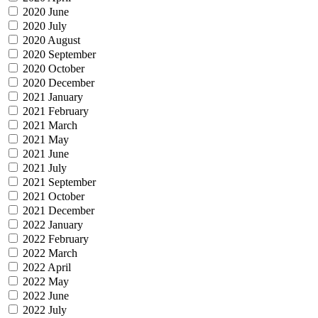
2020 June
2020 July
2020 August
2020 September
2020 October
2020 December
2021 January
2021 February
2021 March
2021 May
2021 June
2021 July
2021 September
2021 October
2021 December
2022 January
2022 February
2022 March
2022 April
2022 May
2022 June
2022 July