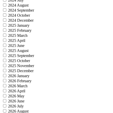
2024 July
2024 August
2024 September
2024 October
2024 December
2025 January
2025 February
2025 March
2025 April
2025 June
2025 August
2025 September
2025 October
2025 November
2025 December
2026 January
2026 February
2026 March
2026 April
2026 May
2026 June
2026 July
2026 August