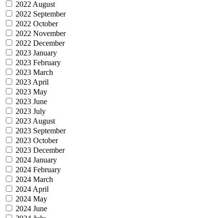
2022 August
2022 September
2022 October
2022 November
2022 December
2023 January
2023 February
2023 March
2023 April
2023 May
2023 June
2023 July
2023 August
2023 September
2023 October
2023 December
2024 January
2024 February
2024 March
2024 April
2024 May
2024 June