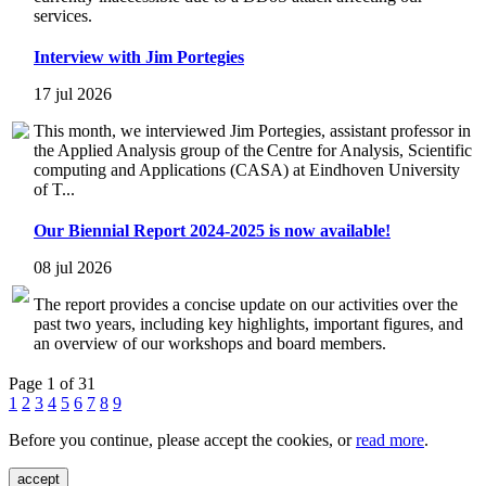
services.
Interview with Jim Portegies
17 jul 2026
This month, we interviewed Jim Portegies, assistant professor in
the Applied Analysis group of the Centre for Analysis, Scientific
computing and Applications (CASA) at Eindhoven University
of T...
Our Biennial Report 2024-2025 is now available!
08 jul 2026
The report provides a concise update on our activities over the
past two years, including key highlights, important figures, and
an overview of our workshops and board members.
Page 1 of 31
1
2
3
4
5
6
7
8
9
Before you continue, please accept the cookies, or
read more
.
accept