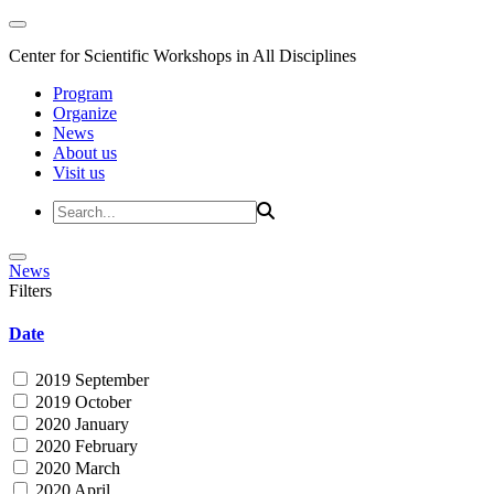
Center for Scientific Workshops in All Disciplines
Program
Organize
News
About us
Visit us
News
Filters
Date
2019 September
2019 October
2020 January
2020 February
2020 March
2020 April