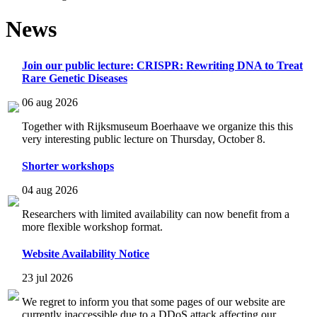
News
Join our public lecture: CRISPR: Rewriting DNA to Treat
Rare Genetic Diseases
06 aug 2026
Together with Rijksmuseum Boerhaave we organize this this
very interesting public lecture on Thursday, October 8.
Shorter workshops
04 aug 2026
Researchers with limited availability can now benefit from a
more flexible workshop format.
Website Availability Notice
23 jul 2026
We regret to inform you that some pages of our website are
currently inaccessible due to a DDoS attack affecting our