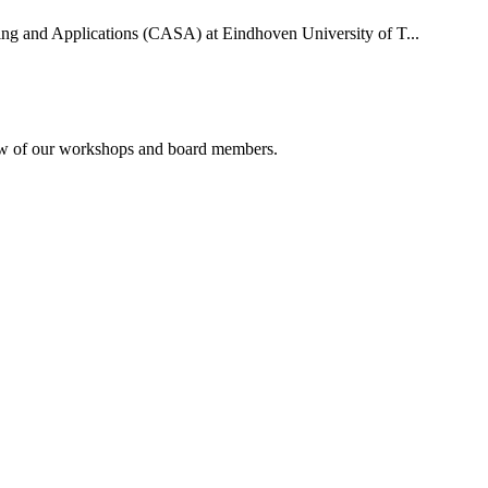
uting and Applications (CASA) at Eindhoven University of T...
rview of our workshops and board members.