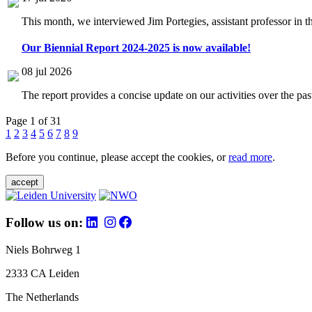
This month, we interviewed Jim Portegies, assistant professor in 
Our Biennial Report 2024-2025 is now available!
08 jul 2026
The report provides a concise update on our activities over the p
Page 1 of 31
1
2
3
4
5
6
7
8
9
Before you continue, please accept the cookies, or
read more
.
accept
Follow us on:
Niels Bohrweg 1
2333 CA Leiden
The Netherlands