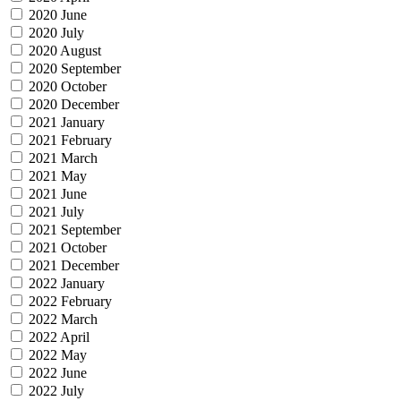
2020 June
2020 July
2020 August
2020 September
2020 October
2020 December
2021 January
2021 February
2021 March
2021 May
2021 June
2021 July
2021 September
2021 October
2021 December
2022 January
2022 February
2022 March
2022 April
2022 May
2022 June
2022 July