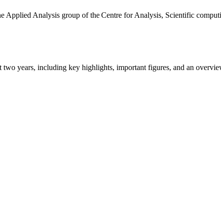
the Applied Analysis group of the Centre for Analysis, Scientific comp
ast two years, including key highlights, important figures, and an ove