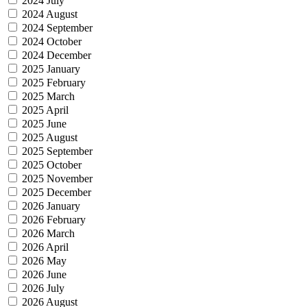
2024 July
2024 August
2024 September
2024 October
2024 December
2025 January
2025 February
2025 March
2025 April
2025 June
2025 August
2025 September
2025 October
2025 November
2025 December
2026 January
2026 February
2026 March
2026 April
2026 May
2026 June
2026 July
2026 August