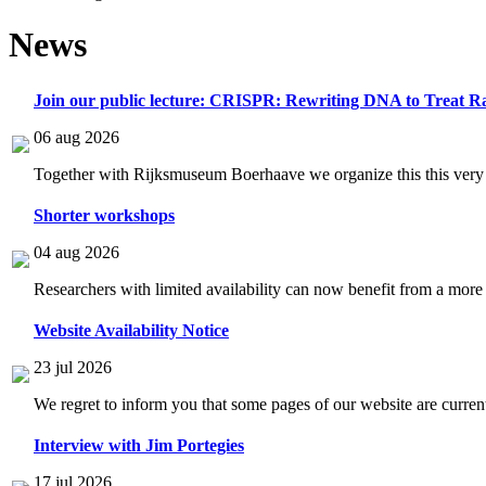
News
Join our public lecture: CRISPR: Rewriting DNA to Treat Ra
06 aug 2026
Together with Rijksmuseum Boerhaave we organize this this very i
Shorter workshops
04 aug 2026
Researchers with limited availability can now benefit from a more
Website Availability Notice
23 jul 2026
We regret to inform you that some pages of our website are current
Interview with Jim Portegies
17 jul 2026