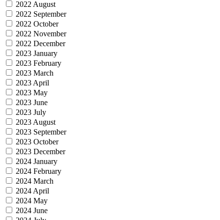
2022 August
2022 September
2022 October
2022 November
2022 December
2023 January
2023 February
2023 March
2023 April
2023 May
2023 June
2023 July
2023 August
2023 September
2023 October
2023 December
2024 January
2024 February
2024 March
2024 April
2024 May
2024 June