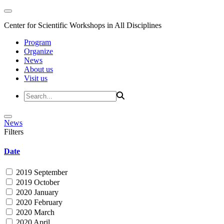
Center for Scientific Workshops in All Disciplines
Program
Organize
News
About us
Visit us
News
Filters
Date
2019 September
2019 October
2020 January
2020 February
2020 March
2020 April