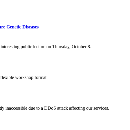
re Genetic Diseases
nteresting public lecture on Thursday, October 8.
 flexible workshop format.
ly inaccessible due to a DDoS attack affecting our services.