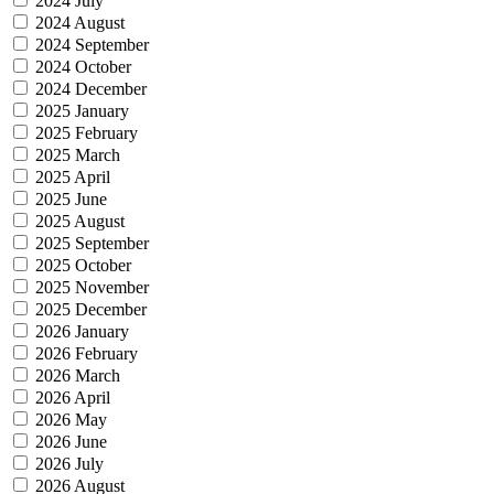
2024 July
2024 August
2024 September
2024 October
2024 December
2025 January
2025 February
2025 March
2025 April
2025 June
2025 August
2025 September
2025 October
2025 November
2025 December
2026 January
2026 February
2026 March
2026 April
2026 May
2026 June
2026 July
2026 August