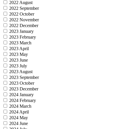
2022 August
2022 September
2022 October
2022 November
2022 December
2023 January
2023 February
2023 March
2023 April
2023 May
2023 June
2023 July
2023 August
2023 September
2023 October
2023 December
2024 January
2024 February
2024 March
2024 April
2024 May
2024 June