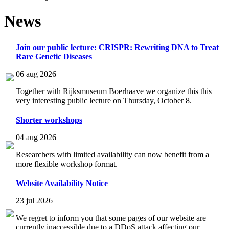
News
Join our public lecture: CRISPR: Rewriting DNA to Treat
Rare Genetic Diseases
06 aug 2026
Together with Rijksmuseum Boerhaave we organize this this
very interesting public lecture on Thursday, October 8.
Shorter workshops
04 aug 2026
Researchers with limited availability can now benefit from a
more flexible workshop format.
Website Availability Notice
23 jul 2026
We regret to inform you that some pages of our website are
currently inaccessible due to a DDoS attack affecting our