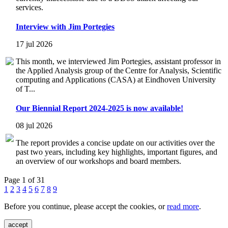
services.
Interview with Jim Portegies
17 jul 2026
This month, we interviewed Jim Portegies, assistant professor in
the Applied Analysis group of the Centre for Analysis, Scientific
computing and Applications (CASA) at Eindhoven University
of T...
Our Biennial Report 2024-2025 is now available!
08 jul 2026
The report provides a concise update on our activities over the
past two years, including key highlights, important figures, and
an overview of our workshops and board members.
Page 1 of 31
1
2
3
4
5
6
7
8
9
Before you continue, please accept the cookies, or
read more
.
accept