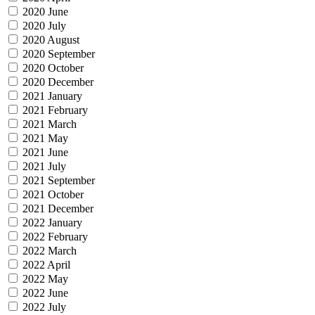
2020 June
2020 July
2020 August
2020 September
2020 October
2020 December
2021 January
2021 February
2021 March
2021 May
2021 June
2021 July
2021 September
2021 October
2021 December
2022 January
2022 February
2022 March
2022 April
2022 May
2022 June
2022 July