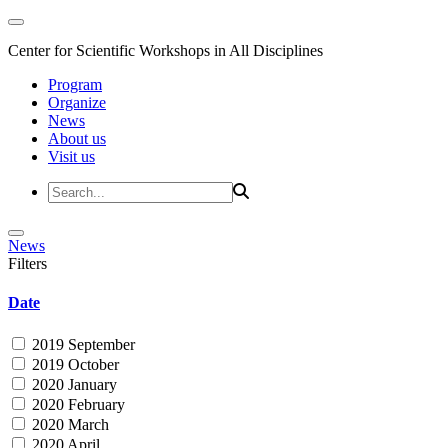
Center for Scientific Workshops in All Disciplines
Program
Organize
News
About us
Visit us
News
Filters
Date
2019 September
2019 October
2020 January
2020 February
2020 March
2020 April