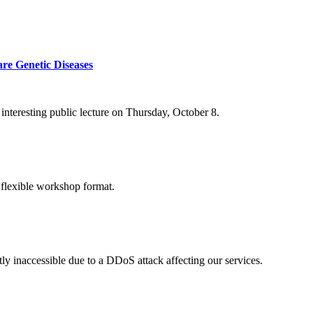
re Genetic Diseases
nteresting public lecture on Thursday, October 8.
 flexible workshop format.
ly inaccessible due to a DDoS attack affecting our services.