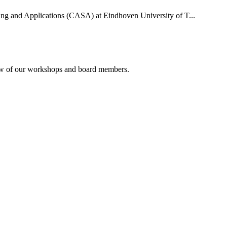
uting and Applications (CASA) at Eindhoven University of T...
rview of our workshops and board members.