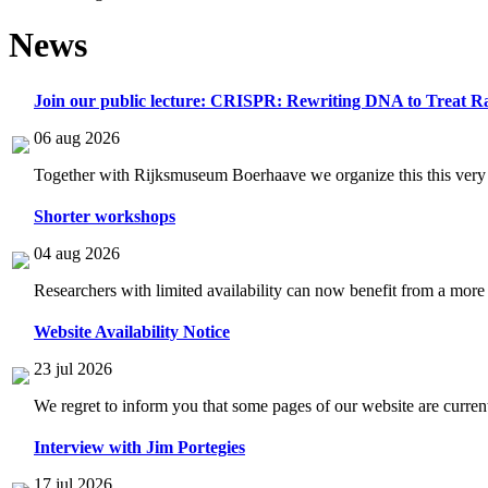
News
Join our public lecture: CRISPR: Rewriting DNA to Treat Ra
06 aug 2026
Together with Rijksmuseum Boerhaave we organize this this very i
Shorter workshops
04 aug 2026
Researchers with limited availability can now benefit from a more
Website Availability Notice
23 jul 2026
We regret to inform you that some pages of our website are current
Interview with Jim Portegies
17 jul 2026