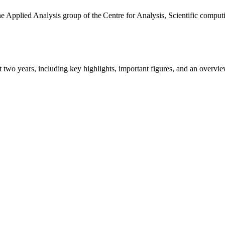
the Applied Analysis group of the Centre for Analysis, Scientific comp
ast two years, including key highlights, important figures, and an ove