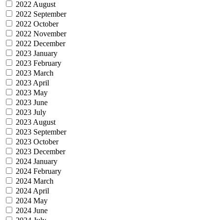
2022 August
2022 September
2022 October
2022 November
2022 December
2023 January
2023 February
2023 March
2023 April
2023 May
2023 June
2023 July
2023 August
2023 September
2023 October
2023 December
2024 January
2024 February
2024 March
2024 April
2024 May
2024 June