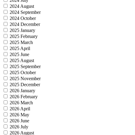
2024 July
2024 August
2024 September
2024 October
2024 December
2025 January
2025 February
2025 March
2025 April
2025 June
2025 August
2025 September
2025 October
2025 November
2025 December
2026 January
2026 February
2026 March
2026 April
2026 May
2026 June
2026 July
2026 August