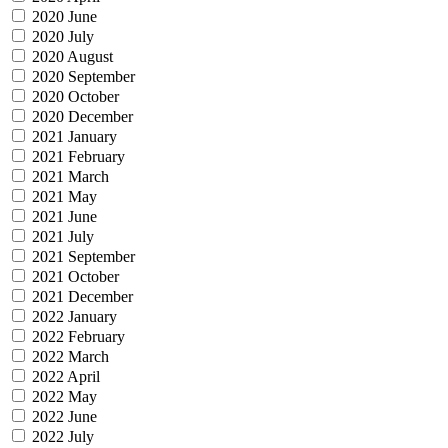
2020 June
2020 July
2020 August
2020 September
2020 October
2020 December
2021 January
2021 February
2021 March
2021 May
2021 June
2021 July
2021 September
2021 October
2021 December
2022 January
2022 February
2022 March
2022 April
2022 May
2022 June
2022 July