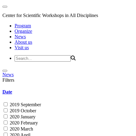
Center for Scientific Workshops in All Disciplines
Program
Organize
News
About us
Visit us
News
Filters
Date
2019 September
2019 October
2020 January
2020 February
2020 March
2020 April