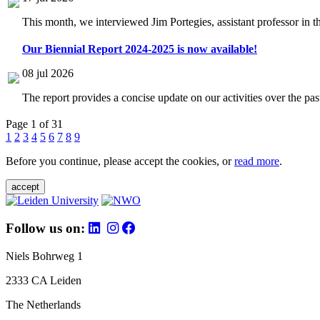
This month, we interviewed Jim Portegies, assistant professor in 
Our Biennial Report 2024-2025 is now available!
08 jul 2026
The report provides a concise update on our activities over the p
Page 1 of 31
1
2
3
4
5
6
7
8
9
Before you continue, please accept the cookies, or
read more
.
accept
Follow us on:
Niels Bohrweg 1
2333 CA Leiden
The Netherlands