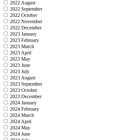
2022 August
2022 September
2022 October
2022 November
2022 December
2023 January
2023 February
2023 March
2023 April
2023 May
2023 June
2023 July
2023 August
2023 September
2023 October
2023 December
2024 January
2024 February
2024 March
2024 April
2024 May
2024 June