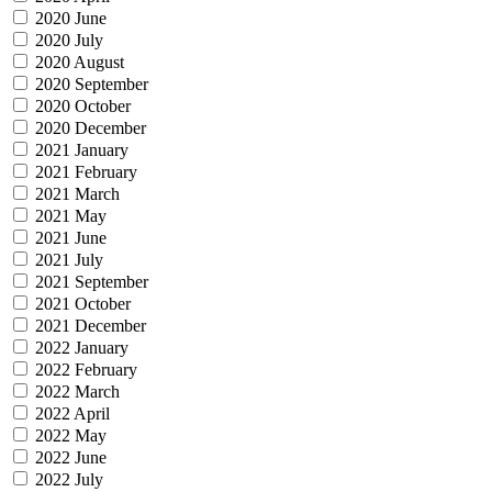
2020 June
2020 July
2020 August
2020 September
2020 October
2020 December
2021 January
2021 February
2021 March
2021 May
2021 June
2021 July
2021 September
2021 October
2021 December
2022 January
2022 February
2022 March
2022 April
2022 May
2022 June
2022 July