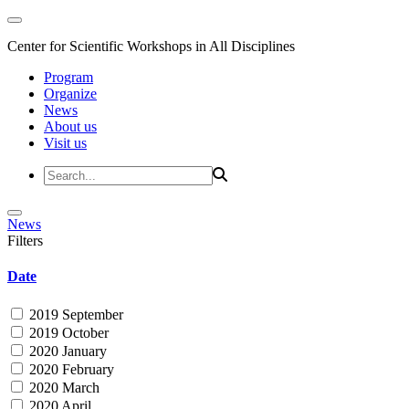
Center for Scientific Workshops in All Disciplines
Program
Organize
News
About us
Visit us
News
Filters
Date
2019 September
2019 October
2020 January
2020 February
2020 March
2020 April