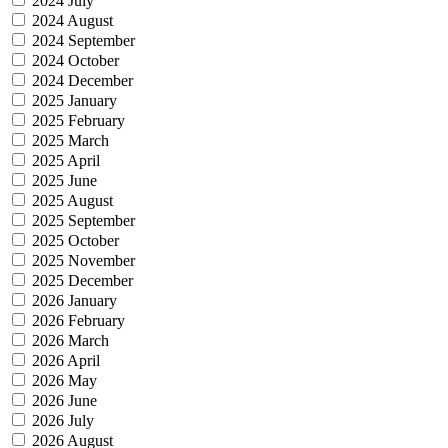
2024 July
2024 August
2024 September
2024 October
2024 December
2025 January
2025 February
2025 March
2025 April
2025 June
2025 August
2025 September
2025 October
2025 November
2025 December
2026 January
2026 February
2026 March
2026 April
2026 May
2026 June
2026 July
2026 August