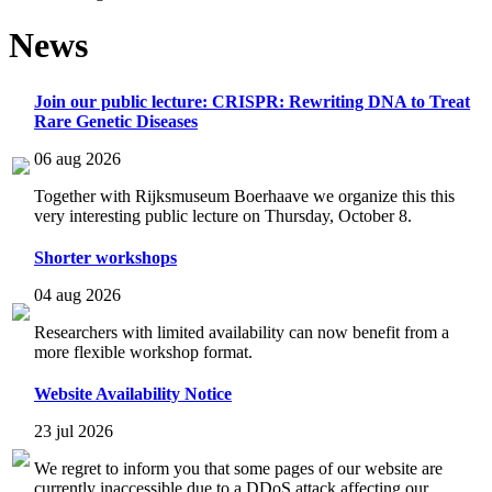
News
Join our public lecture: CRISPR: Rewriting DNA to Treat
Rare Genetic Diseases
06 aug 2026
Together with Rijksmuseum Boerhaave we organize this this
very interesting public lecture on Thursday, October 8.
Shorter workshops
04 aug 2026
Researchers with limited availability can now benefit from a
more flexible workshop format.
Website Availability Notice
23 jul 2026
We regret to inform you that some pages of our website are
currently inaccessible due to a DDoS attack affecting our