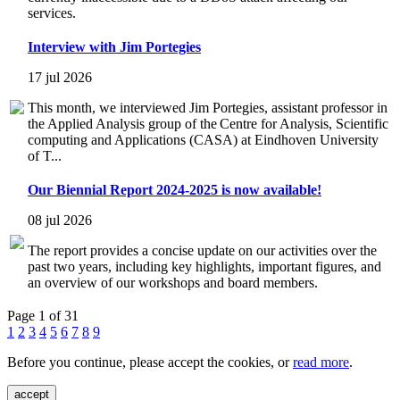
services.
Interview with Jim Portegies
17 jul 2026
This month, we interviewed Jim Portegies, assistant professor in
the Applied Analysis group of the Centre for Analysis, Scientific
computing and Applications (CASA) at Eindhoven University
of T...
Our Biennial Report 2024-2025 is now available!
08 jul 2026
The report provides a concise update on our activities over the
past two years, including key highlights, important figures, and
an overview of our workshops and board members.
Page 1 of 31
1
2
3
4
5
6
7
8
9
Before you continue, please accept the cookies, or
read more
.
accept