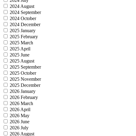
2024 July
2024 August
2024 September
2024 October
2024 December
2025 January
2025 February
2025 March
2025 April
2025 June
2025 August
2025 September
2025 October
2025 November
2025 December
2026 January
2026 February
2026 March
2026 April
2026 May
2026 June
2026 July
2026 August