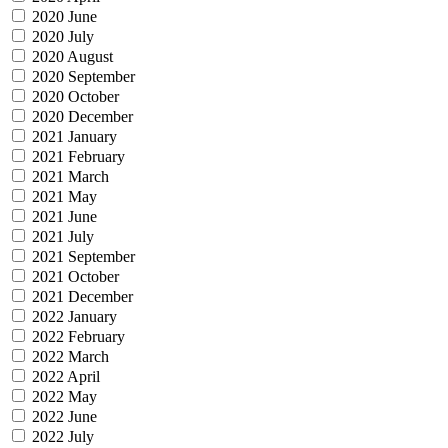
2020 June
2020 July
2020 August
2020 September
2020 October
2020 December
2021 January
2021 February
2021 March
2021 May
2021 June
2021 July
2021 September
2021 October
2021 December
2022 January
2022 February
2022 March
2022 April
2022 May
2022 June
2022 July