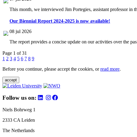
This month, we interviewed Jim Portegies, assistant professor in 
Our Biennial Report 2024-2025 is now available!
08 jul 2026
The report provides a concise update on our activities over the p
Page 1 of 31
1
2
3
4
5
6
7
8
9
Before you continue, please accept the cookies, or
read more
.
accept
Follow us on:
Niels Bohrweg 1
2333 CA Leiden
The Netherlands