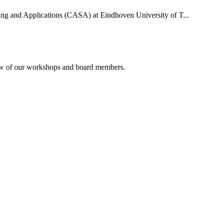
uting and Applications (CASA) at Eindhoven University of T...
rview of our workshops and board members.