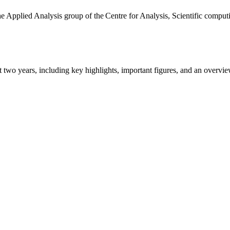
the Applied Analysis group of the Centre for Analysis, Scientific comp
ast two years, including key highlights, important figures, and an ove