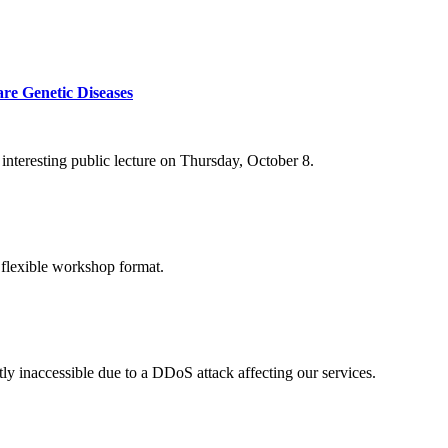
re Genetic Diseases
nteresting public lecture on Thursday, October 8.
 flexible workshop format.
ly inaccessible due to a DDoS attack affecting our services.