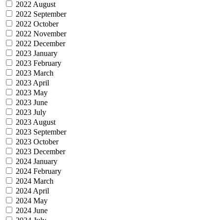
2022 August
2022 September
2022 October
2022 November
2022 December
2023 January
2023 February
2023 March
2023 April
2023 May
2023 June
2023 July
2023 August
2023 September
2023 October
2023 December
2024 January
2024 February
2024 March
2024 April
2024 May
2024 June