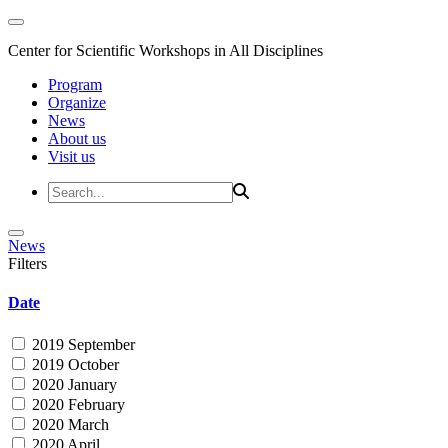
Center for Scientific Workshops in All Disciplines
Program
Organize
News
About us
Visit us
News
Filters
Date
2019 September
2019 October
2020 January
2020 February
2020 March
2020 April