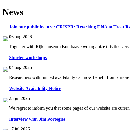
News
Join our public lecture: CRISPR: Rewriting DNA to Treat Ra
06 aug 2026
Together with Rijksmuseum Boerhaave we organize this this very i
Shorter workshops
04 aug 2026
Researchers with limited availability can now benefit from a more
Website Availability Notice
23 jul 2026
We regret to inform you that some pages of our website are current
Interview with Jim Portegies
17 jul 2026