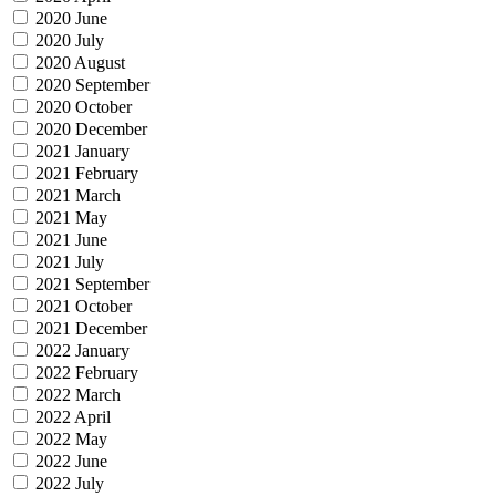
2020 June
2020 July
2020 August
2020 September
2020 October
2020 December
2021 January
2021 February
2021 March
2021 May
2021 June
2021 July
2021 September
2021 October
2021 December
2022 January
2022 February
2022 March
2022 April
2022 May
2022 June
2022 July