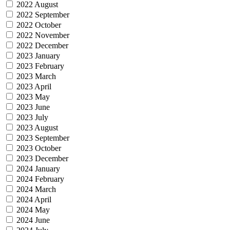
2022 August
2022 September
2022 October
2022 November
2022 December
2023 January
2023 February
2023 March
2023 April
2023 May
2023 June
2023 July
2023 August
2023 September
2023 October
2023 December
2024 January
2024 February
2024 March
2024 April
2024 May
2024 June