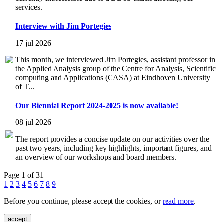
services.
Interview with Jim Portegies
17 jul 2026
This month, we interviewed Jim Portegies, assistant professor in
the Applied Analysis group of the Centre for Analysis, Scientific
computing and Applications (CASA) at Eindhoven University
of T...
Our Biennial Report 2024-2025 is now available!
08 jul 2026
The report provides a concise update on our activities over the
past two years, including key highlights, important figures, and
an overview of our workshops and board members.
Page 1 of 31
1
2
3
4
5
6
7
8
9
Before you continue, please accept the cookies, or
read more
.
accept