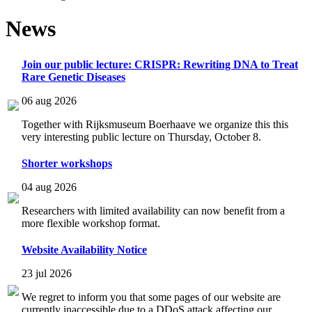
News
Join our public lecture: CRISPR: Rewriting DNA to Treat
Rare Genetic Diseases
06 aug 2026
Together with Rijksmuseum Boerhaave we organize this this
very interesting public lecture on Thursday, October 8.
Shorter workshops
04 aug 2026
Researchers with limited availability can now benefit from a
more flexible workshop format.
Website Availability Notice
23 jul 2026
We regret to inform you that some pages of our website are
currently inaccessible due to a DDoS attack affecting our