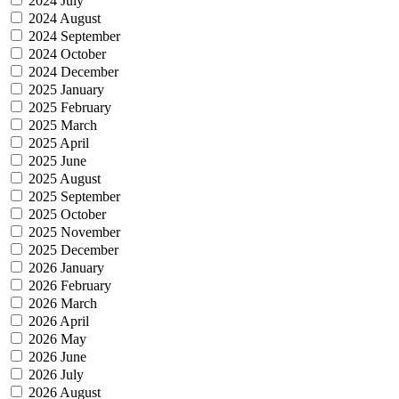
2024 July
2024 August
2024 September
2024 October
2024 December
2025 January
2025 February
2025 March
2025 April
2025 June
2025 August
2025 September
2025 October
2025 November
2025 December
2026 January
2026 February
2026 March
2026 April
2026 May
2026 June
2026 July
2026 August