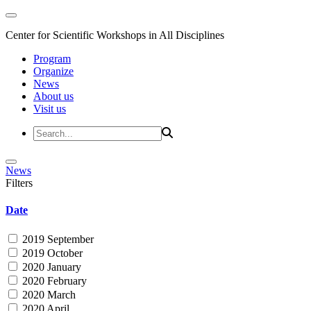
Center for Scientific Workshops in All Disciplines
Program
Organize
News
About us
Visit us
News
Filters
Date
2019 September
2019 October
2020 January
2020 February
2020 March
2020 April