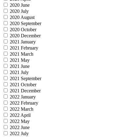
2020 June
2020 July
2020 August
2020 September
2020 October
2020 December
2021 January
2021 February
2021 March
2021 May
2021 June
2021 July
2021 September
2021 October
2021 December
2022 January
2022 February
2022 March
2022 April
2022 May
2022 June
2022 July