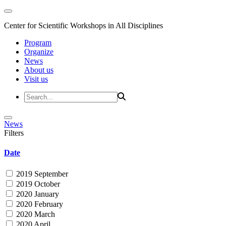
Center for Scientific Workshops in All Disciplines
Program
Organize
News
About us
Visit us
News
Filters
Date
2019 September
2019 October
2020 January
2020 February
2020 March
2020 April