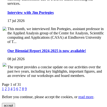
services.
Interview with Jim Portegies
17 jul 2026
This month, we interviewed Jim Portegies, assistant professor in
the Applied Analysis group of the Centre for Analysis, Scientific
computing and Applications (CASA) at Eindhoven University
of T...
Our Biennial Report 2024-2025 is now available!
08 jul 2026
The report provides a concise update on our activities over the
past two years, including key highlights, important figures, and
an overview of our workshops and board members.
Page 1 of 31
1
2
3
4
5
6
7
8
9
Before you continue, please accept the cookies, or
read more
.
accept