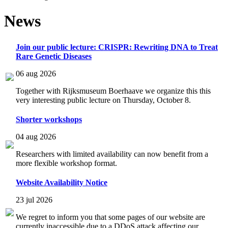
News
Join our public lecture: CRISPR: Rewriting DNA to Treat
Rare Genetic Diseases
06 aug 2026
Together with Rijksmuseum Boerhaave we organize this this
very interesting public lecture on Thursday, October 8.
Shorter workshops
04 aug 2026
Researchers with limited availability can now benefit from a
more flexible workshop format.
Website Availability Notice
23 jul 2026
We regret to inform you that some pages of our website are
currently inaccessible due to a DDoS attack affecting our