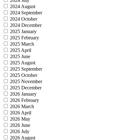
2024 July
2024 August
2024 September
2024 October
2024 December
2025 January
2025 February
2025 March
2025 April
2025 June
2025 August
2025 September
2025 October
2025 November
2025 December
2026 January
2026 February
2026 March
2026 April
2026 May
2026 June
2026 July
2026 August