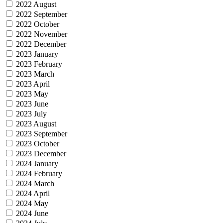
2022 August
2022 September
2022 October
2022 November
2022 December
2023 January
2023 February
2023 March
2023 April
2023 May
2023 June
2023 July
2023 August
2023 September
2023 October
2023 December
2024 January
2024 February
2024 March
2024 April
2024 May
2024 June