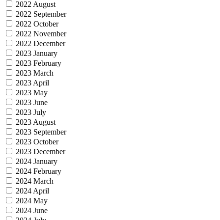
2022 August
2022 September
2022 October
2022 November
2022 December
2023 January
2023 February
2023 March
2023 April
2023 May
2023 June
2023 July
2023 August
2023 September
2023 October
2023 December
2024 January
2024 February
2024 March
2024 April
2024 May
2024 June