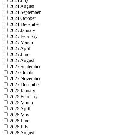
2024 July
2024 August
2024 September
2024 October
2024 December
2025 January
2025 February
2025 March
2025 April
2025 June
2025 August
2025 September
2025 October
2025 November
2025 December
2026 January
2026 February
2026 March
2026 April
2026 May
2026 June
2026 July
2026 August