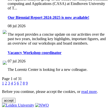
computing and Applications (CASA) at Eindhoven University
of T...
Our Biennial Report 2024-2025 is now available!
08 jul 2026
The report provides a concise update on our activities over the
past two years, including key highlights, important figures, and
an overview of our workshops and board members.
Vacancy Workshop coordinator
07 jul 2026
The Lorentz Center is looking for a new colleague.
Page 1 of 31
1
2
3
4
5
6
7
8
9
Before you continue, please accept the cookies, or
read more
.
accept