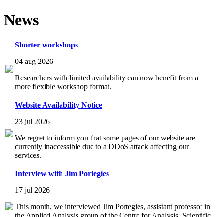
News
Shorter workshops
04 aug 2026
Researchers with limited availability can now benefit from a
more flexible workshop format.
Website Availability Notice
23 jul 2026
We regret to inform you that some pages of our website are
currently inaccessible due to a DDoS attack affecting our
services.
Interview with Jim Portegies
17 jul 2026
This month, we interviewed Jim Portegies, assistant professor in
the Applied Analysis group of the Centre for Analysis, Scientific