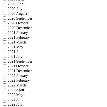
2020 June
2020 July
2020 August
2020 September
2020 October
2020 December
2021 January
2021 February
2021 March
2021 May
2021 June
2021 July
2021 September
2021 October
2021 December
2022 January
2022 February
2022 March
2022 April
2022 May
2022 June
2022 July