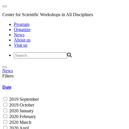
Center for Scientific Workshops in All Disciplines
Program
Organize
News
About us
Visit us
News
Filters
Date
2019 September
2019 October
2020 January
2020 February
2020 March
2020 April