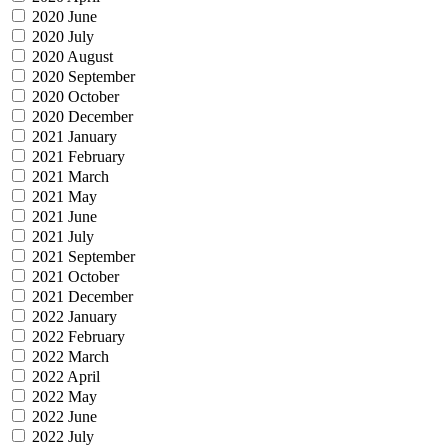
2020 June
2020 July
2020 August
2020 September
2020 October
2020 December
2021 January
2021 February
2021 March
2021 May
2021 June
2021 July
2021 September
2021 October
2021 December
2022 January
2022 February
2022 March
2022 April
2022 May
2022 June
2022 July