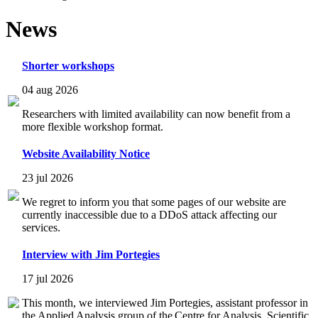
News
Shorter workshops
04 aug 2026
Researchers with limited availability can now benefit from a
more flexible workshop format.
Website Availability Notice
23 jul 2026
We regret to inform you that some pages of our website are
currently inaccessible due to a DDoS attack affecting our
services.
Interview with Jim Portegies
17 jul 2026
This month, we interviewed Jim Portegies, assistant professor in
the Applied Analysis group of the Centre for Analysis, Scientific