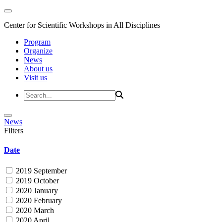
Center for Scientific Workshops in All Disciplines
Program
Organize
News
About us
Visit us
News
Filters
Date
2019 September
2019 October
2020 January
2020 February
2020 March
2020 April