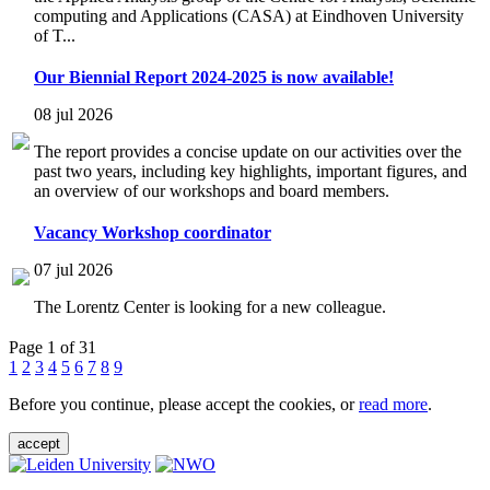
computing and Applications (CASA) at Eindhoven University
of T...
Our Biennial Report 2024-2025 is now available!
08 jul 2026
The report provides a concise update on our activities over the
past two years, including key highlights, important figures, and
an overview of our workshops and board members.
Vacancy Workshop coordinator
07 jul 2026
The Lorentz Center is looking for a new colleague.
Page 1 of 31
1
2
3
4
5
6
7
8
9
Before you continue, please accept the cookies, or
read more
.
accept