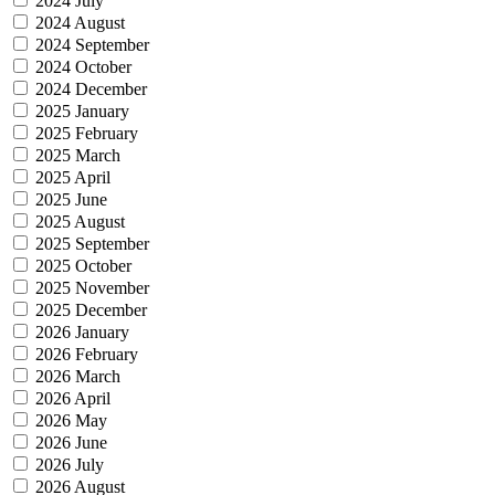
2024 July
2024 August
2024 September
2024 October
2024 December
2025 January
2025 February
2025 March
2025 April
2025 June
2025 August
2025 September
2025 October
2025 November
2025 December
2026 January
2026 February
2026 March
2026 April
2026 May
2026 June
2026 July
2026 August