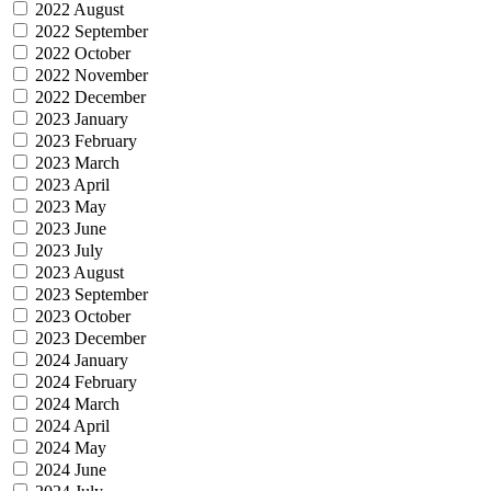
2022 August
2022 September
2022 October
2022 November
2022 December
2023 January
2023 February
2023 March
2023 April
2023 May
2023 June
2023 July
2023 August
2023 September
2023 October
2023 December
2024 January
2024 February
2024 March
2024 April
2024 May
2024 June