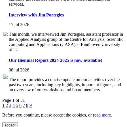
services.
Interview with Jim Portegies
17 jul 2026
This month, we interviewed Jim Portegies, assistant professor in
the Applied Analysis group of the Centre for Analysis, Scientific
computing and Applications (CASA) at Eindhoven University
of T...
Our Biennial Report 2024-2025 is now available!
08 jul 2026
The report provides a concise update on our activities over the
past two years, including key highlights, important figures, and
an overview of our workshops and board members.
Page 1 of 31
1
2
3
4
5
6
7
8
9
Before you continue, please accept the cookies, or
read more
.
accept