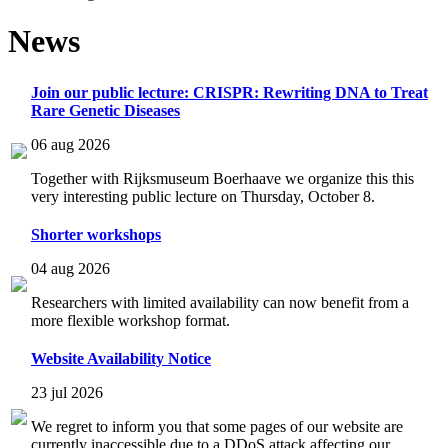
News
Join our public lecture: CRISPR: Rewriting DNA to Treat
Rare Genetic Diseases
06 aug 2026
Together with Rijksmuseum Boerhaave we organize this this
very interesting public lecture on Thursday, October 8.
Shorter workshops
04 aug 2026
Researchers with limited availability can now benefit from a
more flexible workshop format.
Website Availability Notice
23 jul 2026
We regret to inform you that some pages of our website are
currently inaccessible due to a DDoS attack affecting our