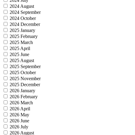
2024 July
2024 August
2024 September
2024 October
2024 December
2025 January
2025 February
2025 March
2025 April
2025 June
2025 August
2025 September
2025 October
2025 November
2025 December
2026 January
2026 February
2026 March
2026 April
2026 May
2026 June
2026 July
2026 August