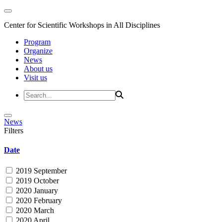
Center for Scientific Workshops in All Disciplines
Program
Organize
News
About us
Visit us
News
Filters
Date
2019 September
2019 October
2020 January
2020 February
2020 March
2020 April