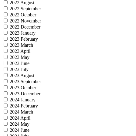
2022 August
2022 September
2022 October
2022 November
2022 December
2023 January
2023 February
2023 March
2023 April
2023 May
2023 June
2023 July
2023 August
2023 September
2023 October
2023 December
2024 January
2024 February
2024 March
2024 April
2024 May
2024 June