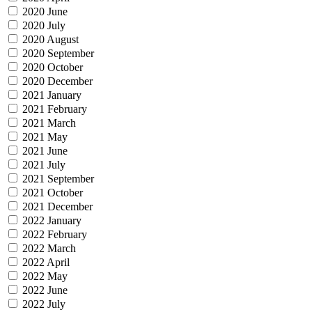
2020 June
2020 July
2020 August
2020 September
2020 October
2020 December
2021 January
2021 February
2021 March
2021 May
2021 June
2021 July
2021 September
2021 October
2021 December
2022 January
2022 February
2022 March
2022 April
2022 May
2022 June
2022 July