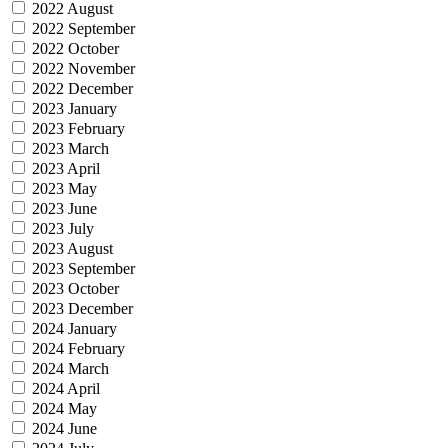
2022 August
2022 September
2022 October
2022 November
2022 December
2023 January
2023 February
2023 March
2023 April
2023 May
2023 June
2023 July
2023 August
2023 September
2023 October
2023 December
2024 January
2024 February
2024 March
2024 April
2024 May
2024 June