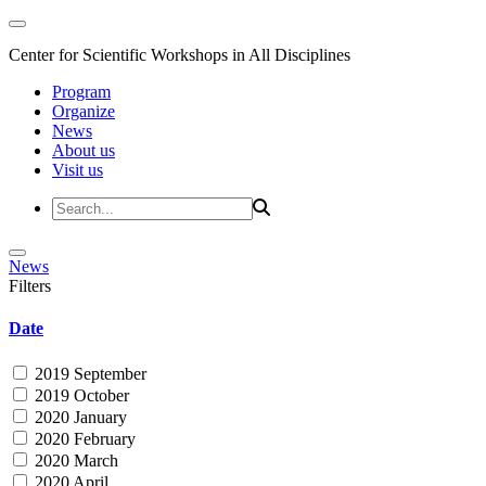
Center for Scientific Workshops in All Disciplines
Program
Organize
News
About us
Visit us
News
Filters
Date
2019 September
2019 October
2020 January
2020 February
2020 March
2020 April