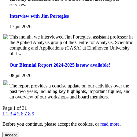
services.
Interview with Jim Portegies
17 jul 2026
This month, we interviewed Jim Portegies, assistant professor in
the Applied Analysis group of the Centre for Analysis, Scientific
computing and Applications (CASA) at Eindhoven University
of T...
Our Biennial Report 2024-2025 is now available!
08 jul 2026
The report provides a concise update on our activities over the
past two years, including key highlights, important figures, and
an overview of our workshops and board members.
Page 1 of 31
1
2
3
4
5
6
7
8
9
Before you continue, please accept the cookies, or
read more
.
accept