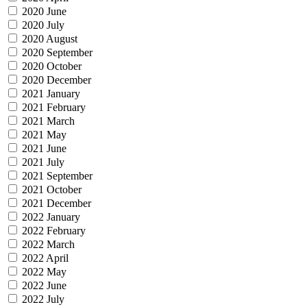
2020 June
2020 July
2020 August
2020 September
2020 October
2020 December
2021 January
2021 February
2021 March
2021 May
2021 June
2021 July
2021 September
2021 October
2021 December
2022 January
2022 February
2022 March
2022 April
2022 May
2022 June
2022 July