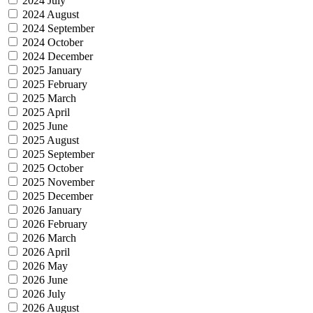
2024 July
2024 August
2024 September
2024 October
2024 December
2025 January
2025 February
2025 March
2025 April
2025 June
2025 August
2025 September
2025 October
2025 November
2025 December
2026 January
2026 February
2026 March
2026 April
2026 May
2026 June
2026 July
2026 August