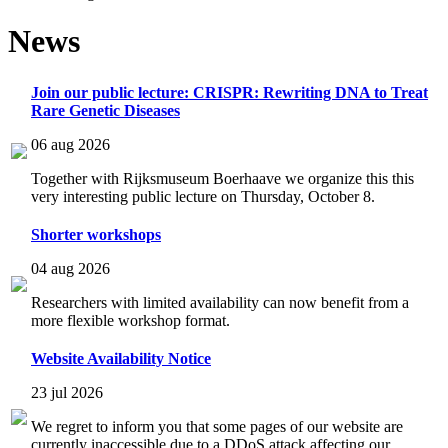
News
Join our public lecture: CRISPR: Rewriting DNA to Treat
Rare Genetic Diseases
06 aug 2026
Together with Rijksmuseum Boerhaave we organize this this
very interesting public lecture on Thursday, October 8.
Shorter workshops
04 aug 2026
Researchers with limited availability can now benefit from a
more flexible workshop format.
Website Availability Notice
23 jul 2026
We regret to inform you that some pages of our website are
currently inaccessible due to a DDoS attack affecting our