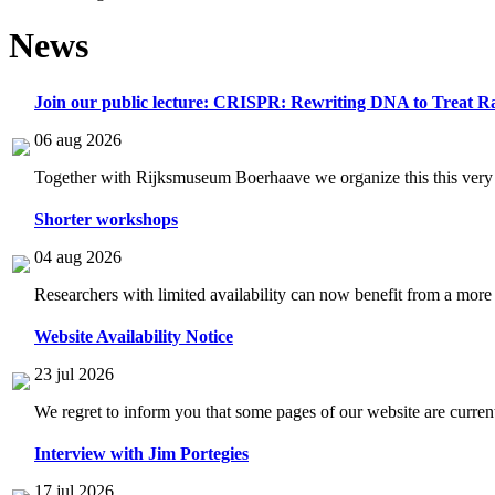
News
Join our public lecture: CRISPR: Rewriting DNA to Treat Ra
06 aug 2026
Together with Rijksmuseum Boerhaave we organize this this very i
Shorter workshops
04 aug 2026
Researchers with limited availability can now benefit from a more
Website Availability Notice
23 jul 2026
We regret to inform you that some pages of our website are current
Interview with Jim Portegies
17 jul 2026