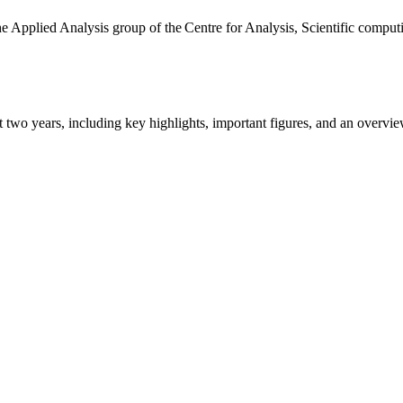
the Applied Analysis group of the Centre for Analysis, Scientific comp
ast two years, including key highlights, important figures, and an ove