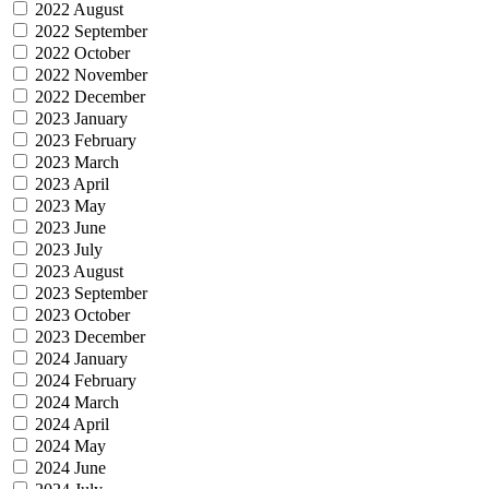
2022 August
2022 September
2022 October
2022 November
2022 December
2023 January
2023 February
2023 March
2023 April
2023 May
2023 June
2023 July
2023 August
2023 September
2023 October
2023 December
2024 January
2024 February
2024 March
2024 April
2024 May
2024 June