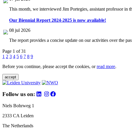
This month, we interviewed Jim Portegies, assistant professor in 
Our Biennial Report 2024-2025 is now available!
08 jul 2026
The report provides a concise update on our activities over the p
Page 1 of 31
1
2
3
4
5
6
7
8
9
Before you continue, please accept the cookies, or
read more
.
accept
Follow us on:
Niels Bohrweg 1
2333 CA Leiden
The Netherlands