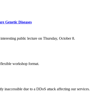
re Genetic Diseases
nteresting public lecture on Thursday, October 8.
 flexible workshop format.
ly inaccessible due to a DDoS attack affecting our services.