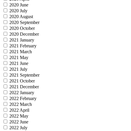
2020 June
2020 July
2020 August
2020 September
2020 October
2020 December
2021 January
2021 February
2021 March
2021 May
2021 June
2021 July
2021 September
2021 October
2021 December
2022 January
2022 February
2022 March
2022 April
2022 May
2022 June
2022 July