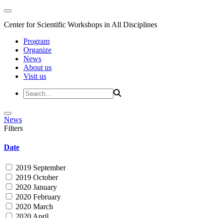
Center for Scientific Workshops in All Disciplines
Program
Organize
News
About us
Visit us
News
Filters
Date
2019 September
2019 October
2020 January
2020 February
2020 March
2020 April