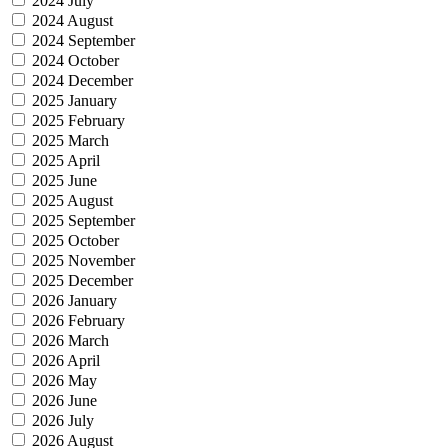
2024 July
2024 August
2024 September
2024 October
2024 December
2025 January
2025 February
2025 March
2025 April
2025 June
2025 August
2025 September
2025 October
2025 November
2025 December
2026 January
2026 February
2026 March
2026 April
2026 May
2026 June
2026 July
2026 August