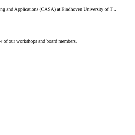
uting and Applications (CASA) at Eindhoven University of T...
rview of our workshops and board members.