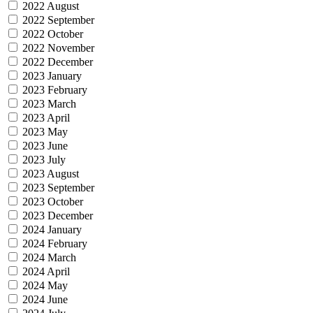
2022 August
2022 September
2022 October
2022 November
2022 December
2023 January
2023 February
2023 March
2023 April
2023 May
2023 June
2023 July
2023 August
2023 September
2023 October
2023 December
2024 January
2024 February
2024 March
2024 April
2024 May
2024 June