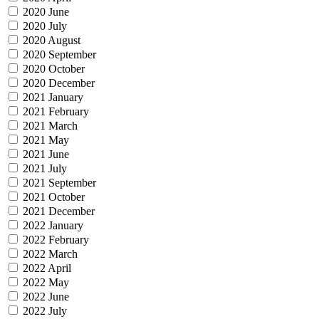
2020 June
2020 July
2020 August
2020 September
2020 October
2020 December
2021 January
2021 February
2021 March
2021 May
2021 June
2021 July
2021 September
2021 October
2021 December
2022 January
2022 February
2022 March
2022 April
2022 May
2022 June
2022 July