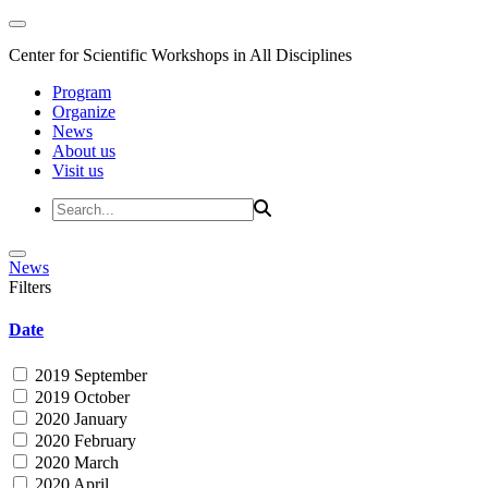
Center for Scientific Workshops in All Disciplines
Program
Organize
News
About us
Visit us
News
Filters
Date
2019 September
2019 October
2020 January
2020 February
2020 March
2020 April