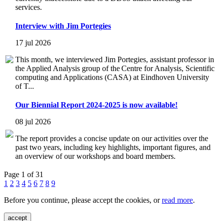
services.
Interview with Jim Portegies
17 jul 2026
This month, we interviewed Jim Portegies, assistant professor in
the Applied Analysis group of the Centre for Analysis, Scientific
computing and Applications (CASA) at Eindhoven University
of T...
Our Biennial Report 2024-2025 is now available!
08 jul 2026
The report provides a concise update on our activities over the
past two years, including key highlights, important figures, and
an overview of our workshops and board members.
Page 1 of 31
1
2
3
4
5
6
7
8
9
Before you continue, please accept the cookies, or
read more
.
accept