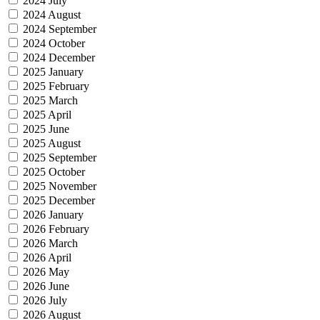
2024 July
2024 August
2024 September
2024 October
2024 December
2025 January
2025 February
2025 March
2025 April
2025 June
2025 August
2025 September
2025 October
2025 November
2025 December
2026 January
2026 February
2026 March
2026 April
2026 May
2026 June
2026 July
2026 August