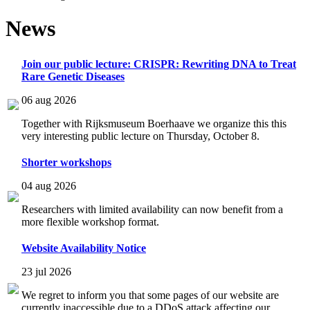
News
Join our public lecture: CRISPR: Rewriting DNA to Treat
Rare Genetic Diseases
06 aug 2026
Together with Rijksmuseum Boerhaave we organize this this
very interesting public lecture on Thursday, October 8.
Shorter workshops
04 aug 2026
Researchers with limited availability can now benefit from a
more flexible workshop format.
Website Availability Notice
23 jul 2026
We regret to inform you that some pages of our website are
currently inaccessible due to a DDoS attack affecting our